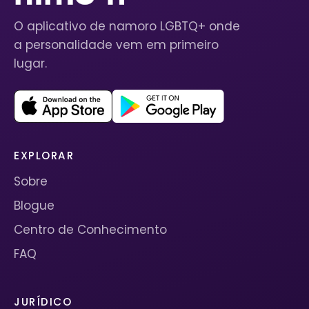
O aplicativo de namoro LGBTQ+ onde
a personalidade vem em primeiro
lugar.
EXPLORAR
Sobre
Blogue
Centro de Conhecimento
FAQ
JURÍDICO