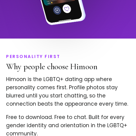
PERSONALITY FIRST
Why people choose Himoon
Himoon is the LGBTQ+ dating app where
personality comes first. Profile photos stay
blurred until you start chatting, so the
connection beats the appearance every time.
Free to download. Free to chat. Built for every
gender identity and orientation in the LGBTQ+
community.