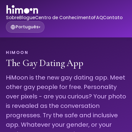
Sobre
Blogue
Centro de Conhecimento
FAQ
Contato
Português
▾
HIMOON
The Gay Dating App
HiMoon is the new gay dating app. Meet
other gay people for free. Personality
over pixels - are you curious? Your photo
is revealed as the conversation
progresses. Try the safe and inclusive
app. Whatever your gender, or your