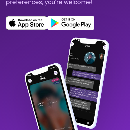
preferences, you’re welcome!