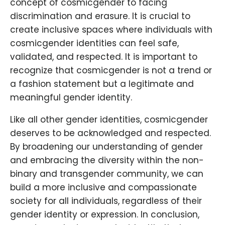
concept of cosmicgender to facing
discrimination and erasure. It is crucial to
create inclusive spaces where individuals with
cosmicgender identities can feel safe,
validated, and respected. It is important to
recognize that cosmicgender is not a trend or
a fashion statement but a legitimate and
meaningful gender identity.
Like all other gender identities, cosmicgender
deserves to be acknowledged and respected.
By broadening our understanding of gender
and embracing the diversity within the non-
binary and transgender community, we can
build a more inclusive and compassionate
society for all individuals, regardless of their
gender identity or expression. In conclusion,