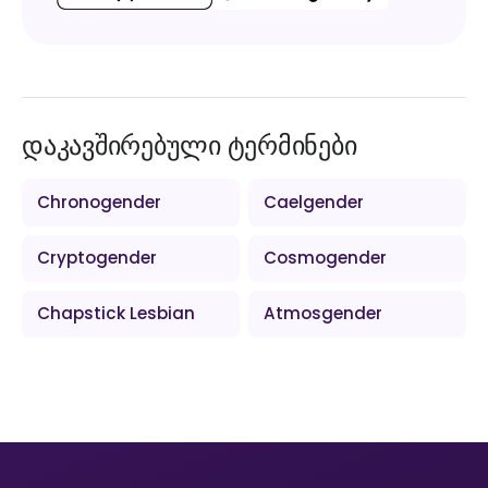
დაკავშირებული ტერმინები
Chronogender
Caelgender
Cryptogender
Cosmogender
Chapstick Lesbian
Atmosgender