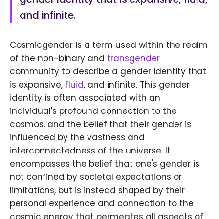
and infinite.
Cosmicgender is a term used within the realm
of the non-binary and
transgender
community to describe a gender identity that
is expansive,
fluid
, and infinite. This gender
identity is often associated with an
individual's profound connection to the
cosmos, and the belief that their gender is
influenced by the vastness and
interconnectedness of the universe. It
encompasses the belief that one's gender is
not confined by societal expectations or
limitations, but is instead shaped by their
personal experience and connection to the
cosmic energy that permeates all aspects of