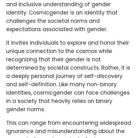
and inclusive understanding of gender
identity. Cosmicgender is an identity that
challenges the societal norms and
expectations associated with gender.
It invites individuals to explore and honor their
unique connection to the cosmos while
recognizing that their gender is not
determined by societal constructs. Rather, it is
a deeply personal journey of self-discovery
and self-definition. Like many non-binary
identities, cosmicgender can face challenges
in a society that heavily relies on binary
gender norms.
This can range from encountering widespread
ignorance and misunderstanding about the