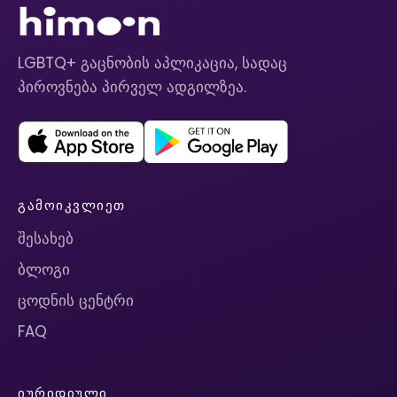
LGBTQ+ გაცნობის აპლიკაცია, სადაც
პიროვნება პირველ ადგილზეა.
ᲒᲐᲛᲝᲘᲙᲕᲚᲘᲔᲗ
შესახებ
ბლოგი
ცოდნის ცენტრი
FAQ
ᲘᲣᲠᲘᲓᲘᲣᲚᲘ