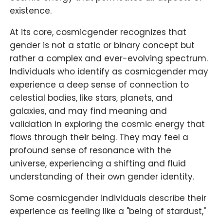
existence.
At its core, cosmicgender recognizes that
gender is not a static or binary concept but
rather a complex and ever-evolving spectrum.
Individuals who identify as cosmicgender may
experience a deep sense of connection to
celestial bodies, like stars, planets, and
galaxies, and may find meaning and
validation in exploring the cosmic energy that
flows through their being. They may feel a
profound sense of resonance with the
universe, experiencing a shifting and fluid
understanding of their own gender identity.
Some cosmicgender individuals describe their
experience as feeling like a "being of stardust,"