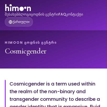
შესახებ
ბლოგი
ცოდნის ცენტრი
FAQ
კონტაქტი
ქართული
▾
HIMOON ᲪᲝᲓᲜᲘᲡ ᲪᲔᲜᲢᲠᲘ
Cosmicgender
Cosmicgender is a term used within
the realm of the non-binary and
transgender community to describe a
gender identity that is expansive, fluid,