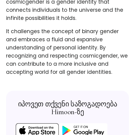
cosmicgender is a gender identity that
connects individuals to the universe and the
infinite possibilities it holds.
It challenges the concept of binary gender
and embraces a fluid and expansive
understanding of personal identity. By
recognizing and respecting cosmicgender, we
can contribute to a more inclusive and
accepting world for all gender identities.
იპოვეთ თქვენი საზოგადოება
Himoon-ზე