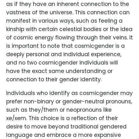
as if they have an inherent connection to the
vastness of the universe. This connection can
manifest in various ways, such as feeling a
kinship with certain celestial bodies or the idea
of cosmic energy flowing through their veins. It
is important to note that cosmicgender is a
deeply personal and individual experience,
and no two cosmicgender individuals will
have the exact same understanding or
connection to their gender identity.
Individuals who identify as cosmicgender may
prefer non-binary or gender-neutral pronouns,
such as they/them or neopronouns like
xe/xem. This choice is a reflection of their
desire to move beyond traditional gendered
language and embrace a more expansive