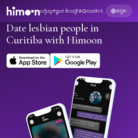
ಬಗ್ಗೆ
ಬ್ಲಾಗ್
ಜ್ಞಾನ ಕೇಂದ್ರ
FAQ
ಸಂಪರ್ಕಿಸಿ
ಕನ್ನಡ
▾
Date lesbian people in
Curitiba with Himoon