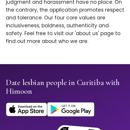
judgment and harassment have no place. On
the contrary, the application promotes respect
and tolerance. Our four core values are
inclusiveness, boldness, authenticity and
safety. Feel free to visit our 'about us' page to
find out more about who we are.
Date lesbian people in Curitiba with
Himoon