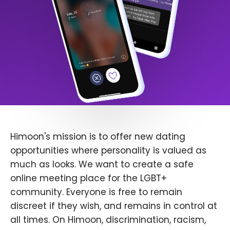
Himoon's mission is to offer new dating
opportunities where personality is valued as
much as looks. We want to create a safe
online meeting place for the LGBT+
community. Everyone is free to remain
discreet if they wish, and remains in control at
all times. On Himoon, discrimination, racism,