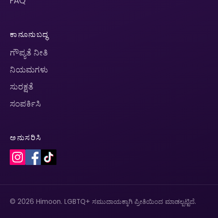
FAQ
ಕಾನೂನುಬದ್ಧ
ಗೌಪ್ಯತೆ ನೀತಿ
ನಿಯಮಗಳು
ಸುರಕ್ಷತೆ
ಸಂಪರ್ಕಿಸಿ
ಅನುಸರಿಸಿ
© 2026 Himoon. LGBTQ+ ಸಮುದಾಯಕ್ಕಾಗಿ ಪ್ರೀತಿಯಿಂದ ಮಾಡಲ್ಪಟ್ಟಿದೆ.