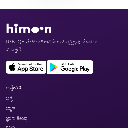
LGBTQ+ ಡೇಟಿಂಗ್ ಅಪ್ಲಿಕೇಶನ್ ವ್ಯಕ್ತಿತ್ವವು ಮೊದಲು
ಬರುತ್ತದೆ.
ಅನ್ವೇಷಿಸಿ
ಬಗ್ಗೆ
ಬ್ಲಾಗ್
ಜ್ಞಾನ ಕೇಂದ್ರ