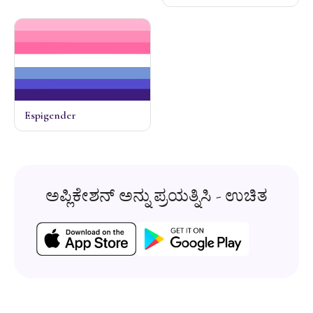
Espigender
ಅಪ್ಲಿಕೇಶನ್ ಅನ್ನು ಪ್ರಯತ್ನಿಸಿ - ಉಚಿತ