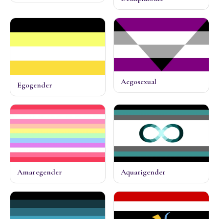
Aegosexual
Egogender
Amaregender
Aquarigender