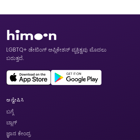
LGBTQ+ ಡೇಟಿಂಗ್ ಅಪ್ಲಿಕೇಶನ್ ವ್ಯಕ್ತಿತ್ವವು ಮೊದಲು
ಬರುತ್ತದೆ.
ಅನ್ವೇಷಿಸಿ
ಬಗ್ಗೆ
ಬ್ಲಾಗ್
ಜ್ಞಾನ ಕೇಂದ್ರ