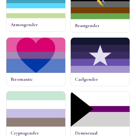
Atmosgender
Beastgender
Biromantic
Caelgender
Cryptogender
Demisexual