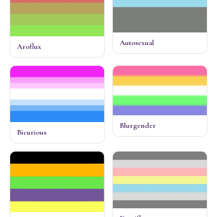
Autosexual
Aroflux
Blurgender
Bicurious