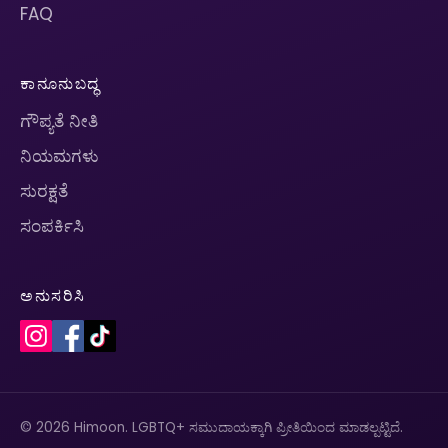
FAQ
ಕಾನೂನುಬದ್ಧ
ಗೌಪ್ಯತೆ ನೀತಿ
ನಿಯಮಗಳು
ಸುರಕ್ಷತೆ
ಸಂಪರ್ಕಿಸಿ
ಅನುಸರಿಸಿ
© 2026 Himoon. LGBTQ+ ಸಮುದಾಯಕ್ಕಾಗಿ ಪ್ರೀತಿಯಿಂದ ಮಾಡಲ್ಪಟ್ಟಿದೆ.