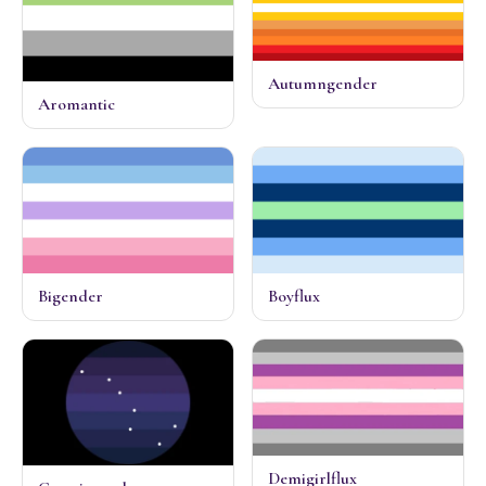
Autumngender
Aromantic
Bigender
Boyflux
Demigirlflux