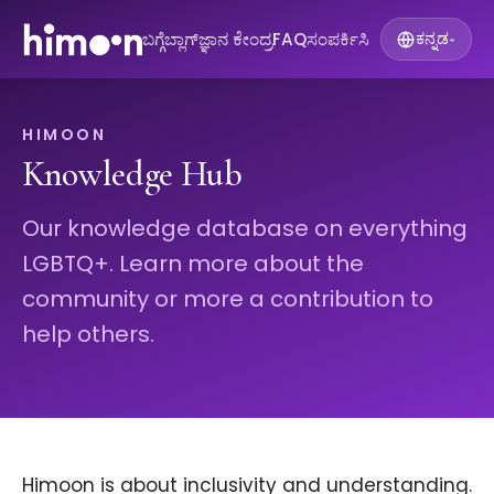
ಬಗ್ಗೆ
ಬ್ಲಾಗ್
ಜ್ಞಾನ ಕೇಂದ್ರ
FAQ
ಸಂಪರ್ಕಿಸಿ
ಕನ್ನಡ
▾
HIMOON
Knowledge Hub
Our knowledge database on everything
LGBTQ+. Learn more about the
community or more a contribution to
help others.
Himoon is about inclusivity and understanding.