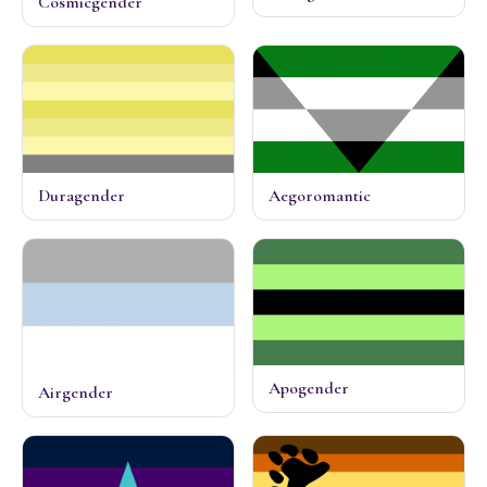
Cosmicgender
Duragender
Aegoromantic
Apogender
Airgender