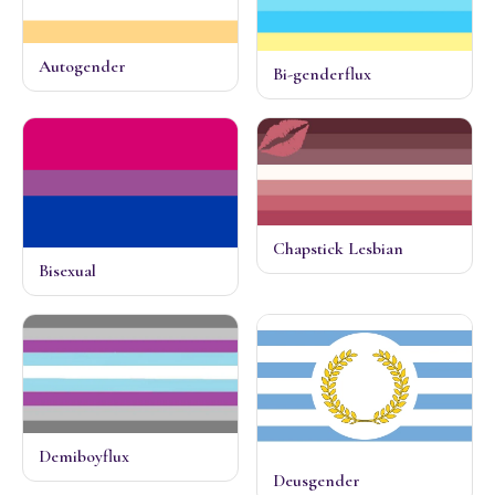
Autogender
Bi-genderflux
Chapstick Lesbian
Bisexual
Demiboyflux
Deusgender