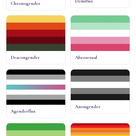
Demiflux
Chronogender
Dracongender
Abrosexual
Anongender
Agenderflux