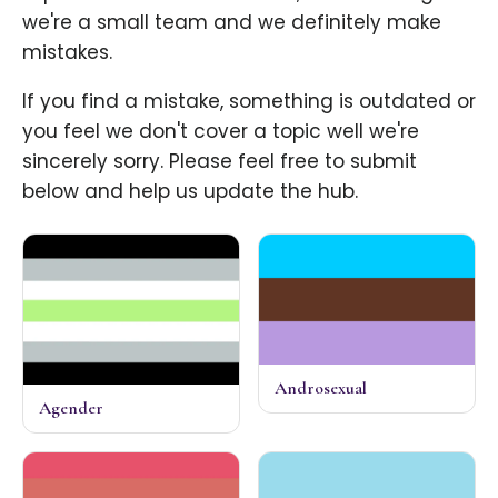
we're a small team and we definitely make
mistakes.
If you find a mistake, something is outdated or
you feel we don't cover a topic well we're
sincerely sorry. Please feel free to submit
below and help us update the hub.
Androsexual
Agender