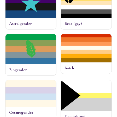
Astralgender
Bear (gay)
Butch
Biogender
Cosmogender
Demiplatonic