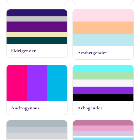
Eldrigender
Aesthetgender
Androgynous
Arbogender