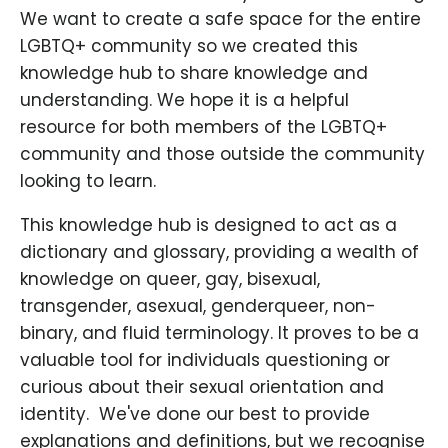
We want to create a safe space for the entire
LGBTQ+ community so we created this
knowledge hub to share knowledge and
understanding. We hope it is a helpful
resource for both members of the LGBTQ+
community and those outside the community
looking to learn.
This knowledge hub is designed to act as a
dictionary and glossary, providing a wealth of
knowledge on queer, gay, bisexual,
transgender, asexual, genderqueer, non-
binary, and fluid terminology. It proves to be a
valuable tool for individuals questioning or
curious about their sexual orientation and
identity. ​ We've done our best to provide
explanations and definitions, but we recognise