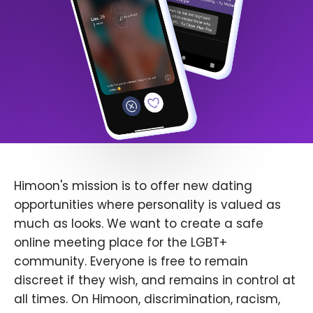
Himoon's mission is to offer new dating
opportunities where personality is valued as
much as looks. We want to create a safe
online meeting place for the LGBT+
community. Everyone is free to remain
discreet if they wish, and remains in control at
all times. On Himoon, discrimination, racism,