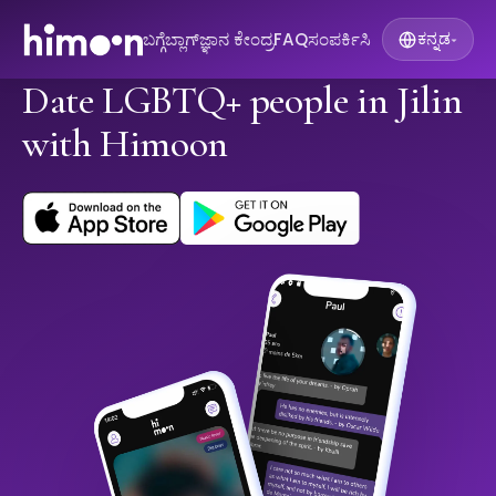
ಬಗ್ಗೆ
ಬ್ಲಾಗ್
ಜ್ಞಾನ ಕೇಂದ್ರ
FAQ
ಸಂಪರ್ಕಿಸಿ
ಕನ್ನಡ
▾
Date LGBTQ+ people in Jilin
with Himoon