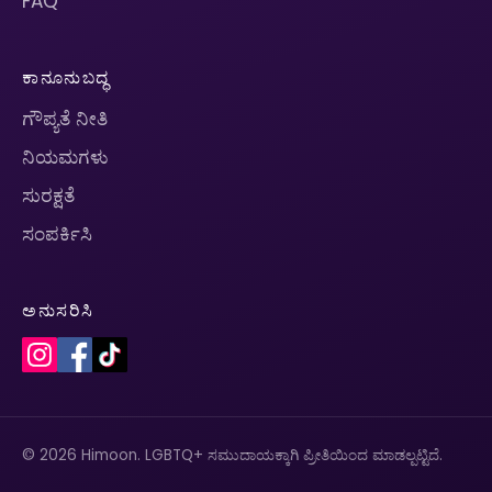
FAQ
ಕಾನೂನುಬದ್ಧ
ಗೌಪ್ಯತೆ ನೀತಿ
ನಿಯಮಗಳು
ಸುರಕ್ಷತೆ
ಸಂಪರ್ಕಿಸಿ
ಅನುಸರಿಸಿ
© 2026 Himoon. LGBTQ+ ಸಮುದಾಯಕ್ಕಾಗಿ ಪ್ರೀತಿಯಿಂದ ಮಾಡಲ್ಪಟ್ಟಿದೆ.