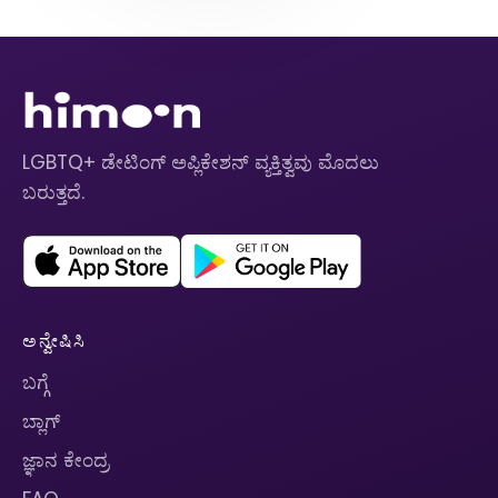
LGBTQ+ ಡೇಟಿಂಗ್ ಅಪ್ಲಿಕೇಶನ್ ವ್ಯಕ್ತಿತ್ವವು ಮೊದಲು
ಬರುತ್ತದೆ.
ಅನ್ವೇಷಿಸಿ
ಬಗ್ಗೆ
ಬ್ಲಾಗ್
ಜ್ಞಾನ ಕೇಂದ್ರ