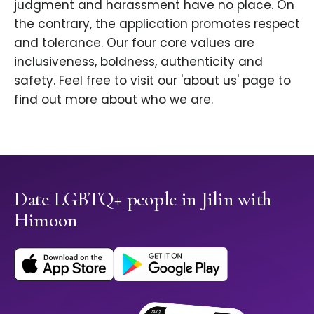
judgment and harassment have no place. On
the contrary, the application promotes respect
and tolerance. Our four core values are
inclusiveness, boldness, authenticity and
safety. Feel free to visit our 'about us' page to
find out more about who we are.
Date LGBTQ+ people in Jilin with
Himoon