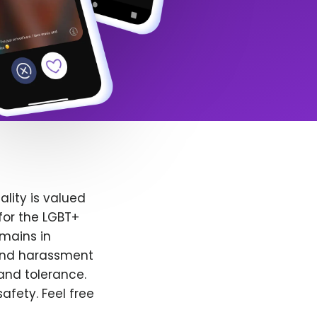
lity is valued
for the LGBT+
emains in
 and harassment
and tolerance.
afety. Feel free