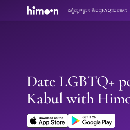
ಬಗ್ಗೆ
ಬ್ಲಾಗ್
ಜ್ಞಾನ ಕೇಂದ್ರ
FAQ
ಸಂಪರ್ಕಿಸಿ
Date LGBTQ+ pe
Kabul with Him