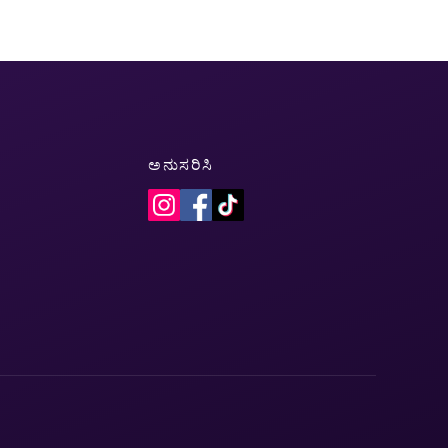
ಅನುಸರಿಸಿ