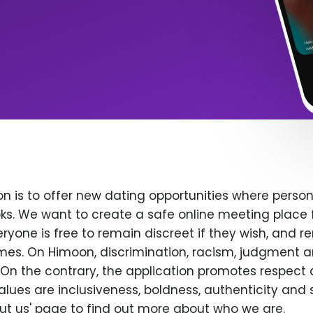
n is to offer new dating opportunities where persona
ks. We want to create a safe online meeting place 
yone is free to remain discreet if they wish, and r
 times. On Himoon, discrimination, racism, judgment
On the contrary, the application promotes respect 
alues are inclusiveness, boldness, authenticity and s
bout us' page to find out more about who we are.