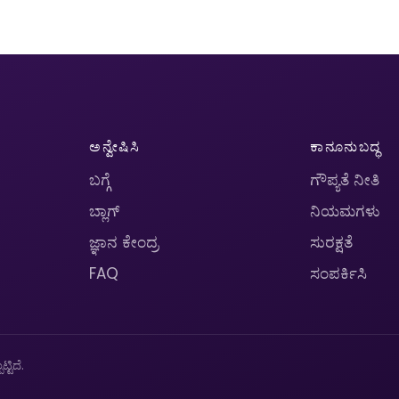
ಅನ್ವೇಷಿಸಿ
ಕಾನೂನುಬದ್ಧ
ಬಗ್ಗೆ
ಗೌಪ್ಯತೆ ನೀತಿ
ಬ್ಲಾಗ್
ನಿಯಮಗಳು
ಜ್ಞಾನ ಕೇಂದ್ರ
ಸುರಕ್ಷತೆ
FAQ
ಸಂಪರ್ಕಿಸಿ
ಟಿದೆ.