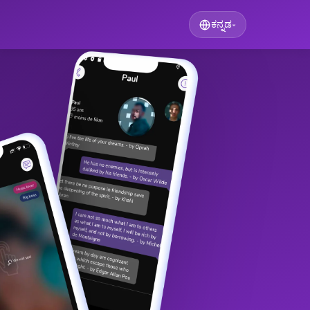
ಕನ್ನಡ
▾