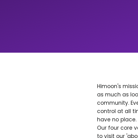
Himoon's missio
as much as loo
community. Ever
control at all
have no place. 
Our four core v
to visit our 'a