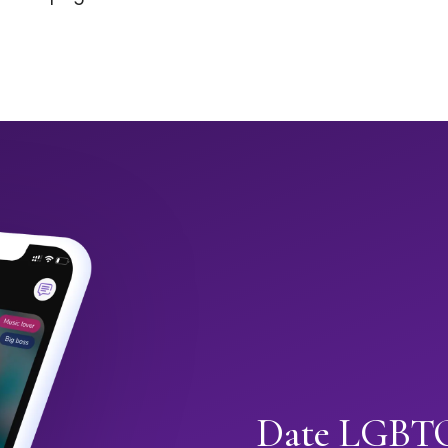
Date LGBTQ