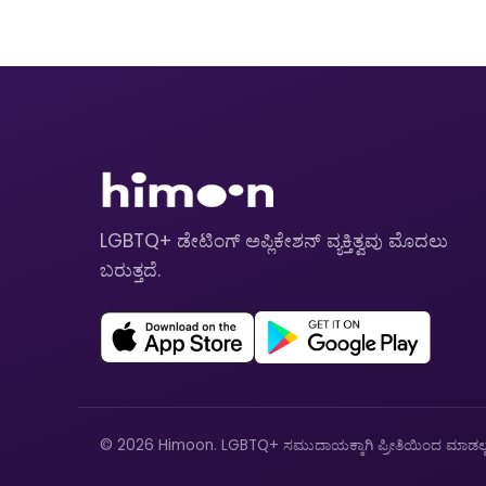
LGBTQ+ ಡೇಟಿಂಗ್ ಅಪ್ಲಿಕೇಶನ್ ವ್ಯಕ್ತಿತ್ವವು ಮೊದಲು
ಬರುತ್ತದೆ.
© 2026 Himoon. LGBTQ+ ಸಮುದಾಯಕ್ಕಾಗಿ ಪ್ರೀತಿಯಿಂದ ಮಾಡಲ್ಪಟ್