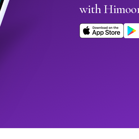
with Himoo