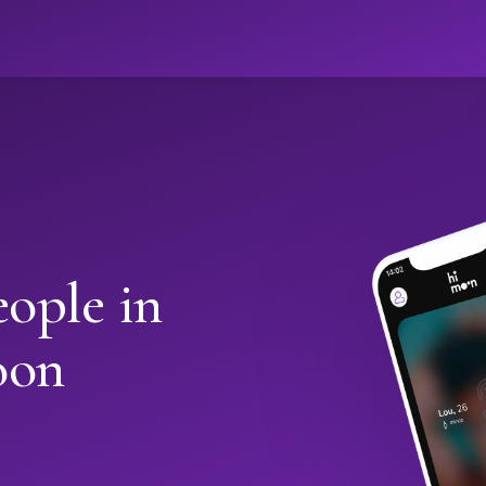
ople in
oon