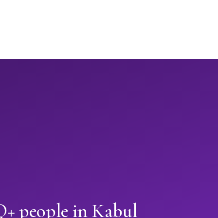
+ people in Kabul