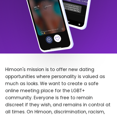
Himoon's mission is to offer new dating
opportunities where personality is valued as
much as looks. We want to create a safe
online meeting place for the LGBT+
community. Everyone is free to remain
discreet if they wish, and remains in control at
all times. On Himoon, discrimination, racism,