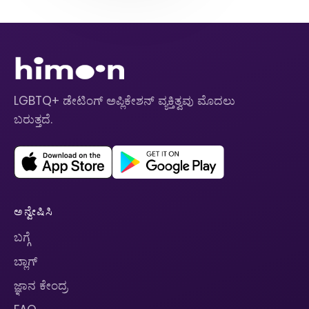
LGBTQ+ ಡೇಟಿಂಗ್ ಅಪ್ಲಿಕೇಶನ್ ವ್ಯಕ್ತಿತ್ವವು ಮೊದಲು
ಬರುತ್ತದೆ.
ಅನ್ವೇಷಿಸಿ
ಬಗ್ಗೆ
ಬ್ಲಾಗ್
ಜ್ಞಾನ ಕೇಂದ್ರ