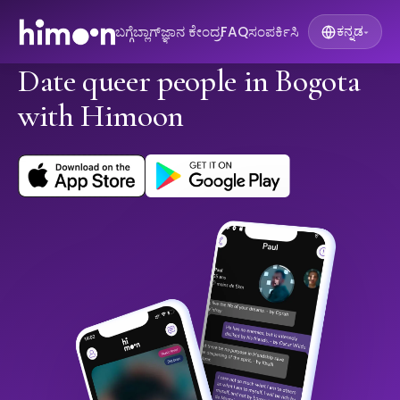
ಬಗ್ಗೆ
ಬ್ಲಾಗ್
ಜ್ಞಾನ ಕೇಂದ್ರ
FAQ
ಸಂಪರ್ಕಿಸಿ
ಕನ್ನಡ
▾
Date queer people in Bogota
with Himoon