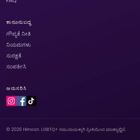
FAQ
ಕಾನೂನುಬದ್ಧ
ಗೌಪ್ಯತೆ ನೀತಿ
ನಿಯಮಗಳು
ಸುರಕ್ಷತೆ
ಸಂಪರ್ಕಿಸಿ
ಅನುಸರಿಸಿ
© 2026 Himoon. LGBTQ+ ಸಮುದಾಯಕ್ಕಾಗಿ ಪ್ರೀತಿಯಿಂದ ಮಾಡಲ್ಪಟ್ಟಿದೆ.