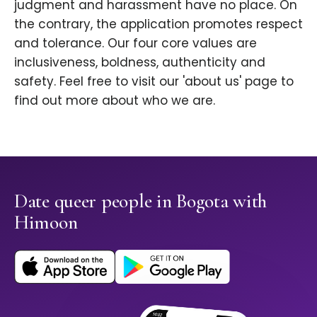
judgment and harassment have no place. On
the contrary, the application promotes respect
and tolerance. Our four core values are
inclusiveness, boldness, authenticity and
safety. Feel free to visit our 'about us' page to
find out more about who we are.
Date queer people in Bogota with
Himoon