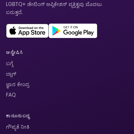
LGBTQ+ ಡೇಟಿಂಗ್ ಅಪ್ಲಿಕೇಶನ್ ವ್ಯಕ್ತಿತ್ವವು ಮೊದಲು
ಬರುತ್ತದೆ.
ಅನ್ವೇಷಿಸಿ
ಬಗ್ಗೆ
ಬ್ಲಾಗ್
ಜ್ಞಾನ ಕೇಂದ್ರ
FAQ
ಕಾನೂನುಬದ್ಧ
ಗೌಪ್ಯತೆ ನೀತಿ