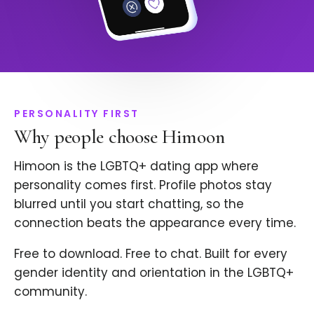
PERSONALITY FIRST
Why people choose Himoon
Himoon is the LGBTQ+ dating app where
personality comes first. Profile photos stay
blurred until you start chatting, so the
connection beats the appearance every time.
Free to download. Free to chat. Built for every
gender identity and orientation in the LGBTQ+
community.