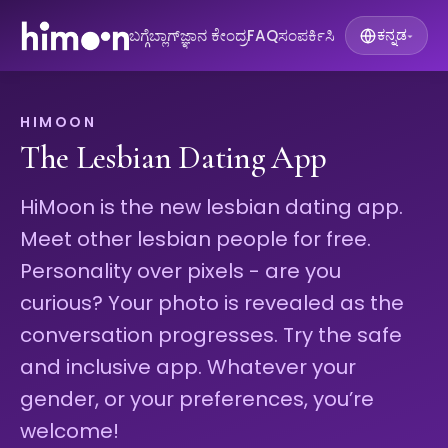
ಬಗ್ಗೆ
ಬ್ಲಾಗ್
ಜ್ಞಾನ ಕೇಂದ್ರ
FAQ
ಸಂಪರ್ಕಿಸಿ
ಕನ್ನಡ
▾
HIMOON
The Lesbian Dating App
HiMoon is the new lesbian dating app.
Meet other lesbian people for free.
Personality over pixels - are you
curious? Your photo is revealed as the
conversation progresses. Try the safe
and inclusive app. Whatever your
gender, or your preferences, you’re
welcome!