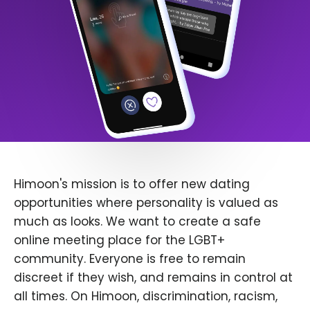
Himoon's mission is to offer new dating
opportunities where personality is valued as
much as looks. We want to create a safe
online meeting place for the LGBT+
community. Everyone is free to remain
discreet if they wish, and remains in control at
all times. On Himoon, discrimination, racism,