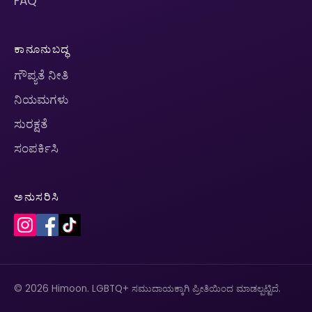
FAQ
ಕಾನೂನುಬದ್ಧ
ಗೌಪ್ಯತೆ ನೀತಿ
ನಿಯಮಗಳು
ಸುರಕ್ಷತೆ
ಸಂಪರ್ಕಿಸಿ
ಅನುಸರಿಸಿ
© 2026 Himoon. LGBTQ+ ಸಮುದಾಯಕ್ಕಾಗಿ ಪ್ರೀತಿಯಿಂದ ಮಾಡಲ್ಪಟ್ಟಿದೆ.