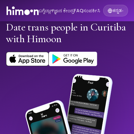
ಬಗ್ಗೆ
ಬ್ಲಾಗ್
ಜ್ಞಾನ ಕೇಂದ್ರ
FAQ
ಸಂಪರ್ಕಿಸಿ
ಕನ್ನಡ
▾
Date trans people in Curitiba
with Himoon