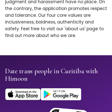
judgment and harassment have no place. On
the contrary, the application promotes respect
and tolerance. Our four core values are
inclusiveness, boldness, authenticity and
safety. Feel free to visit our 'about us' page to
find out more about who we are.
Date trans people in Curitiba with
Himoon