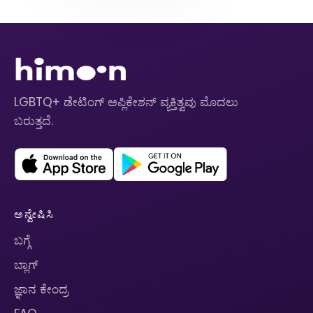
LGBTQ+ ಡೇಟಿಂಗ್ ಅಪ್ಲಿಕೇಶನ್ ವ್ಯಕ್ತಿತ್ವವು ಮೊದಲು
ಬರುತ್ತದೆ.
ಅನ್ವೇಷಿಸಿ
ಬಗ್ಗೆ
ಬ್ಲಾಗ್
ಜ್ಞಾನ ಕೇಂದ್ರ