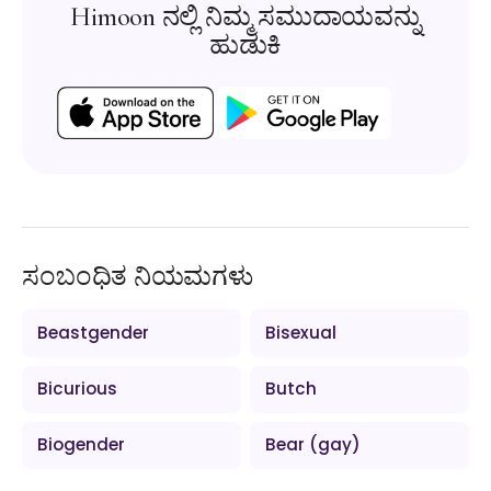
Himoon ನಲ್ಲಿ ನಿಮ್ಮ ಸಮುದಾಯವನ್ನು
ಹುಡುಕಿ
ಸಂಬಂಧಿತ ನಿಯಮಗಳು
Beastgender
Bisexual
Bicurious
Butch
Biogender
Bear (gay)