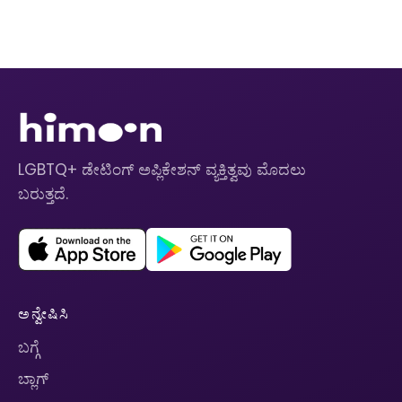
LGBTQ+ ಡೇಟಿಂಗ್ ಅಪ್ಲಿಕೇಶನ್ ವ್ಯಕ್ತಿತ್ವವು ಮೊದಲು
ಬರುತ್ತದೆ.
ಅನ್ವೇಷಿಸಿ
ಬಗ್ಗೆ
ಬ್ಲಾಗ್