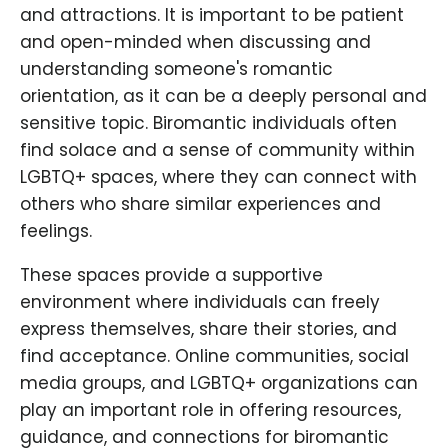
and attractions. It is important to be patient
and open-minded when discussing and
understanding someone's romantic
orientation, as it can be a deeply personal and
sensitive topic. Biromantic individuals often
find solace and a sense of community within
LGBTQ+ spaces, where they can connect with
others who share similar experiences and
feelings.
These spaces provide a supportive
environment where individuals can freely
express themselves, share their stories, and
find acceptance. Online communities, social
media groups, and LGBTQ+ organizations can
play an important role in offering resources,
guidance, and connections for biromantic