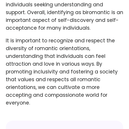
individuals seeking understanding and
support. Overall, identifying as biromantic is an
important aspect of self-discovery and self-
acceptance for many individuals.
It is important to recognize and respect the
diversity of romantic orientations,
understanding that individuals can feel
attraction and love in various ways. By
promoting inclusivity and fostering a society
that values and respects all romantic
orientations, we can cultivate a more
accepting and compassionate world for
everyone.