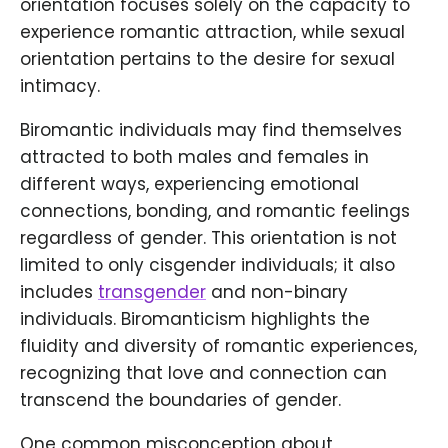
orientation focuses solely on the capacity to
experience romantic attraction, while sexual
orientation pertains to the desire for sexual
intimacy.
Biromantic individuals may find themselves
attracted to both males and females in
different ways, experiencing emotional
connections, bonding, and romantic feelings
regardless of gender. This orientation is not
limited to only cisgender individuals; it also
includes
transgender
and non-binary
individuals. Biromanticism highlights the
fluidity and diversity of romantic experiences,
recognizing that love and connection can
transcend the boundaries of gender.
One common misconception about