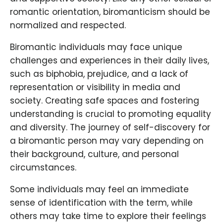
romantic orientation, biromanticism should be
normalized and respected.
Biromantic individuals may face unique
challenges and experiences in their daily lives,
such as biphobia, prejudice, and a lack of
representation or visibility in media and
society. Creating safe spaces and fostering
understanding is crucial to promoting equality
and diversity. The journey of self-discovery for
a biromantic person may vary depending on
their background, culture, and personal
circumstances.
Some individuals may feel an immediate
sense of identification with the term, while
others may take time to explore their feelings