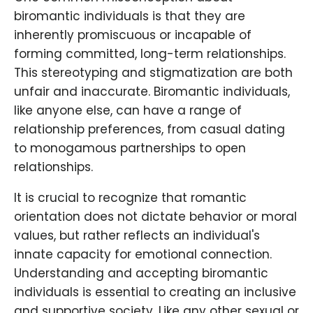
biromantic individuals is that they are
inherently promiscuous or incapable of
forming committed, long-term relationships.
This stereotyping and stigmatization are both
unfair and inaccurate. Biromantic individuals,
like anyone else, can have a range of
relationship preferences, from casual dating
to monogamous partnerships to open
relationships.
It is crucial to recognize that romantic
orientation does not dictate behavior or moral
values, but rather reflects an individual's
innate capacity for emotional connection.
Understanding and accepting biromantic
individuals is essential to creating an inclusive
and supportive society. Like any other sexual or