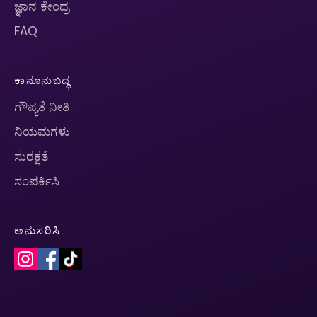
ಜ್ಞಾನ ಕೇಂದ್ರ
FAQ
ಕಾನೂನುಬದ್ಧ
ಗೌಪ್ಯತೆ ನೀತಿ
ನಿಯಮಗಳು
ಸುರಕ್ಷತೆ
ಸಂಪರ್ಕಿಸಿ
ಅನುಸರಿಸಿ