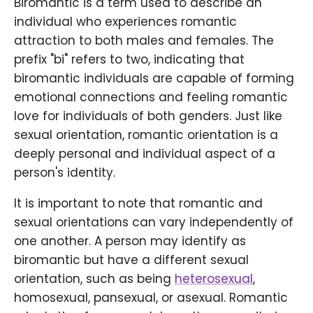
Biromantic is a term used to describe an
individual who experiences romantic
attraction to both males and females. The
prefix "bi" refers to two, indicating that
biromantic individuals are capable of forming
emotional connections and feeling romantic
love for individuals of both genders. Just like
sexual orientation, romantic orientation is a
deeply personal and individual aspect of a
person's identity.
It is important to note that romantic and
sexual orientations can vary independently of
one another. A person may identify as
biromantic but have a different sexual
orientation, such as being
heterosexual
,
homosexual, pansexual, or asexual. Romantic