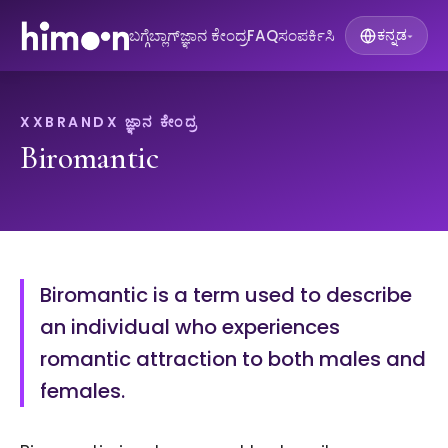
ಬಗ್ಗೆ
ಬ್ಲಾಗ್
ಜ್ಞಾನ ಕೇಂದ್ರ
FAQ
ಸಂಪರ್ಕಿಸಿ
ಕನ್ನಡ
▾
XXBRANDX ಜ್ಞಾನ ಕೇಂದ್ರ
Biromantic
Biromantic is a term used to describe
an individual who experiences
romantic attraction to both males and
females.