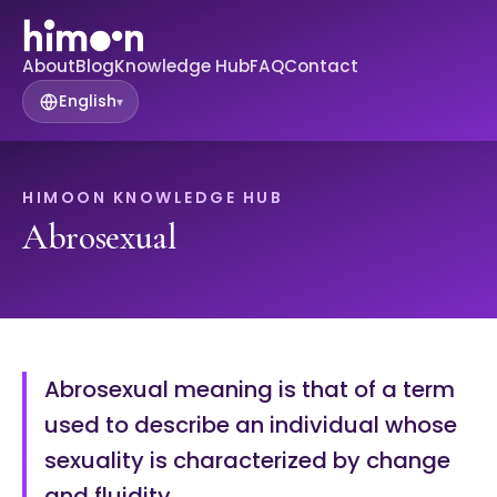
About
Blog
Knowledge Hub
FAQ
Contact
English
▾
HIMOON KNOWLEDGE HUB
Abrosexual
Abrosexual meaning is that of a term
used to describe an individual whose
sexuality is characterized by change
and fluidity.