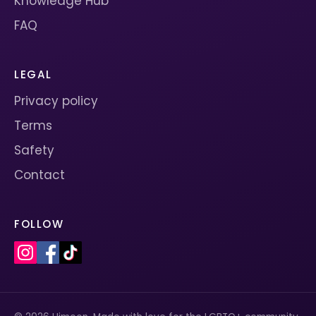
Knowledge Hub
FAQ
LEGAL
Privacy policy
Terms
Safety
Contact
FOLLOW