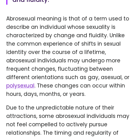
Abrosexual meaning is that of a term used to
describe an individual whose sexuality is
characterized by change and fluidity. Unlike
the common experience of shifts in sexual
identity over the course of a lifetime,
abrosexual individuals may undergo more
frequent changes, fluctuating between
different orientations such as gay, asexual, or
polysexual
. These changes can occur within
hours, days, months, or years.
Due to the unpredictable nature of their
attractions, some abrosexual individuals may
not feel compelled to actively pursue
relationships. The timing and regularity of