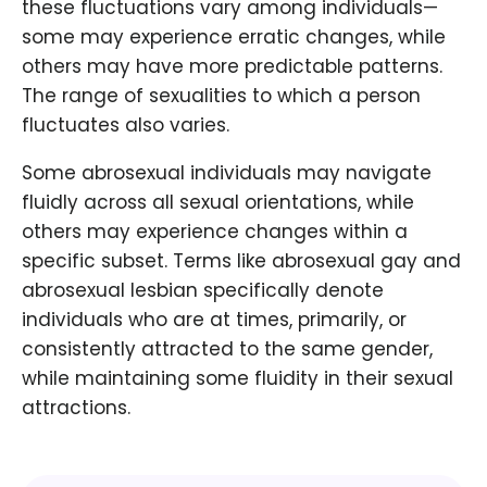
these fluctuations vary among individuals—
some may experience erratic changes, while
others may have more predictable patterns.
The range of sexualities to which a person
fluctuates also varies.
Some abrosexual individuals may navigate
fluidly across all sexual orientations, while
others may experience changes within a
specific subset. Terms like abrosexual gay and
abrosexual lesbian specifically denote
individuals who are at times, primarily, or
consistently attracted to the same gender,
while maintaining some fluidity in their sexual
attractions.