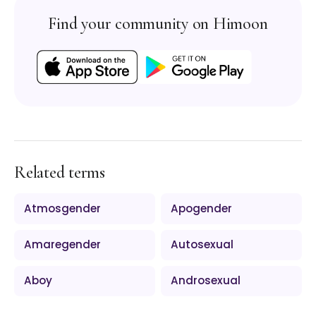
Find your community on Himoon
Related terms
Atmosgender
Apogender
Amaregender
Autosexual
Aboy
Androsexual