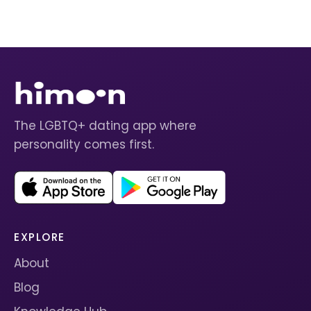
The LGBTQ+ dating app where
personality comes first.
EXPLORE
About
Blog