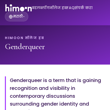
बद्दल
ब्लॉग
नॉलेज हब
FAQ
संपर्क करा
मराठी
▾
HIMOON नॉलेज हब
Genderqueer
Genderqueer is a term that is gaining
recognition and visibility in
contemporary discussions
surrounding gender identity and