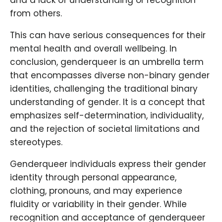
and a lack of understanding or recognition
from others.
This can have serious consequences for their
mental health and overall wellbeing. In
conclusion, genderqueer is an umbrella term
that encompasses diverse non-binary gender
identities, challenging the traditional binary
understanding of gender. It is a concept that
emphasizes self-determination, individuality,
and the rejection of societal limitations and
stereotypes.
Genderqueer individuals express their gender
identity through personal appearance,
clothing, pronouns, and may experience
fluidity or variability in their gender. While
recognition and acceptance of genderqueer