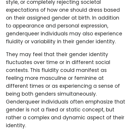
style, or completely rejecting societal
expectations of how one should dress based
on their assigned gender at birth. In addition
to appearance and personal expression,
genderqueer individuals may also experience
fluidity or variability in their gender identity.
They may feel that their gender identity
fluctuates over time or in different social
contexts. This fluidity could manifest as
feeling more masculine or feminine at
different times or as experiencing a sense of
being both genders simultaneously.
Genderqueer individuals often emphasize that
gender is not a fixed or static concept, but
rather a complex and dynamic aspect of their
identity.