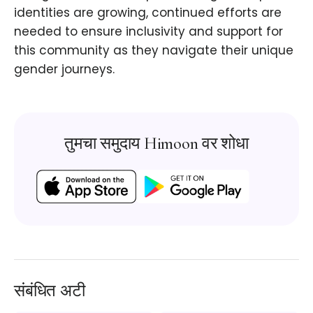
identities are growing, continued efforts are
needed to ensure inclusivity and support for
this community as they navigate their unique
gender journeys.
तुमचा समुदाय Himoon वर शोधा
संबंधित अटी