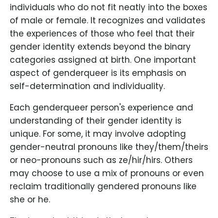
individuals who do not fit neatly into the boxes
of male or female. It recognizes and validates
the experiences of those who feel that their
gender identity extends beyond the binary
categories assigned at birth. One important
aspect of genderqueer is its emphasis on
self-determination and individuality.
Each genderqueer person's experience and
understanding of their gender identity is
unique. For some, it may involve adopting
gender-neutral pronouns like they/them/theirs
or neo-pronouns such as ze/hir/hirs. Others
may choose to use a mix of pronouns or even
reclaim traditionally gendered pronouns like
she or he.