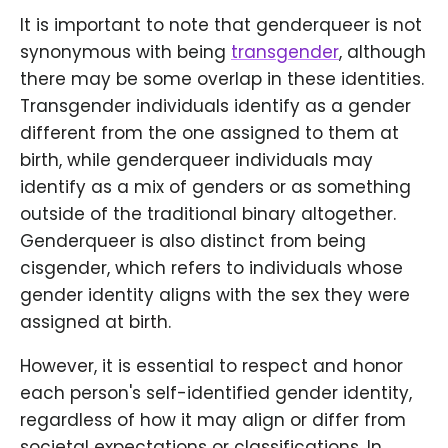
It is important to note that genderqueer is not
synonymous with being
transgender
, although
there may be some overlap in these identities.
Transgender individuals identify as a gender
different from the one assigned to them at
birth, while genderqueer individuals may
identify as a mix of genders or as something
outside of the traditional binary altogether.
Genderqueer is also distinct from being
cisgender, which refers to individuals whose
gender identity aligns with the sex they were
assigned at birth.
However, it is essential to respect and honor
each person's self-identified gender identity,
regardless of how it may align or differ from
societal expectations or classifications. In