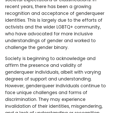
recent years, there has been a growing
recognition and acceptance of genderqueer
identities. This is largely due to the efforts of
activists and the wider LGBTQ+ community,
who have advocated for more inclusive
understandings of gender and worked to
challenge the gender binary.
Society is beginning to acknowledge and
affirm the presence and validity of
genderqueer individuals, albeit with varying
degrees of support and understanding.
However, genderqueer individuals continue to
face unique challenges and forms of
discrimination. They may experience
invalidation of their identities, misgendering,