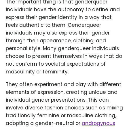
The important thing is that genderqueer
individuals have the autonomy to define and
express their gender identity in a way that
feels authentic to them. Genderqueer
individuals may also express their gender
through their appearance, clothing, and
personal style. Many genderqueer individuals
choose to present themselves in ways that do
not conform to societal expectations of
masculinity or femininity.
They often experiment and play with different
elements of expression, creating unique and
individual gender presentations. This can
involve diverse fashion choices such as mixing
traditionally feminine or masculine clothing,
adopting a gender-neutral or
androgynous