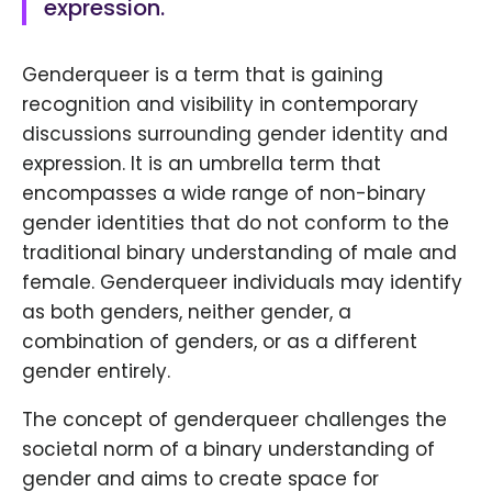
expression.
Genderqueer is a term that is gaining
recognition and visibility in contemporary
discussions surrounding gender identity and
expression. It is an umbrella term that
encompasses a wide range of non-binary
gender identities that do not conform to the
traditional binary understanding of male and
female. Genderqueer individuals may identify
as both genders, neither gender, a
combination of genders, or as a different
gender entirely.
The concept of genderqueer challenges the
societal norm of a binary understanding of
gender and aims to create space for