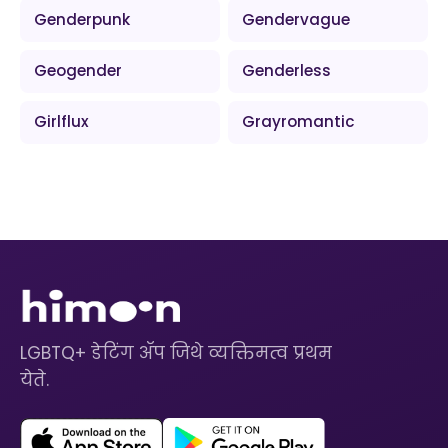
Genderpunk
Gendervague
Geogender
Genderless
Girlflux
Grayromantic
LGBTQ+ डेटिंग ॲप जिथे व्यक्तिमत्व प्रथम
येते.