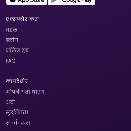
एक्सप्लोर करा
बद्दल
ब्लॉग
नॉलेज हब
FAQ
कायदेशीर
गोपनीयता धोरण
अटी
सुरक्षितता
संपर्क करा