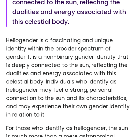
connected to the sun, reflecting the
dualities and energy associated with
this celestial body.
Heliogender is a fascinating and unique
identity within the broader spectrum of
gender. It is a non-binary gender identity that
is deeply connected to the sun, reflecting the
dualities and energy associated with this
celestial body. Individuals who identify as
heliogender may feel a strong, personal
connection to the sun and its characteristics,
and may experience their own gender identity
in relation to it.
For those who identify as heliogender, the sun
is much more than a mere astronomical