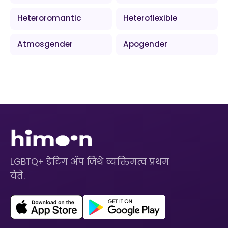
Heteroromantic
Heteroflexible
Atmosgender
Apogender
LGBTQ+ डेटिंग ॲप जिथे व्यक्तिमत्व प्रथम
येते.