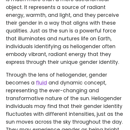
object. It represents a source of radiant
energy, warmth, and light, and they perceive
their gender in a way that aligns with these
qualities. Just as the sun is a powerful force
that illuminates and nurtures life on Earth,
individuals identifying as heliogender often
embody vibrant, radiant energy that they
express through their unique gender identity.
Through the lens of heliogender, gender
becomes a
fluid
and dynamic concept,
representing the ever-changing and
transformative nature of the sun. Heliogender
individuals may find that their gender identity
fluctuates with different intensities, just as the
sun moves across the sky throughout the day.
They may experience gender as being bright