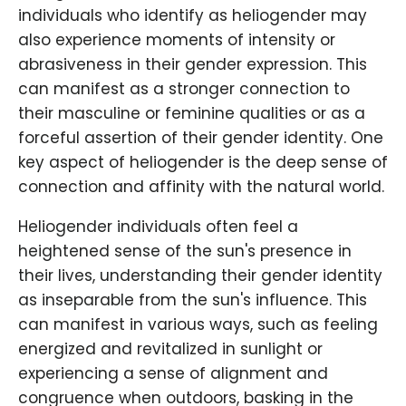
individuals who identify as heliogender may
also experience moments of intensity or
abrasiveness in their gender expression. This
can manifest as a stronger connection to
their masculine or feminine qualities or as a
forceful assertion of their gender identity. One
key aspect of heliogender is the deep sense of
connection and affinity with the natural world.
Heliogender individuals often feel a
heightened sense of the sun's presence in
their lives, understanding their gender identity
as inseparable from the sun's influence. This
can manifest in various ways, such as feeling
energized and revitalized in sunlight or
experiencing a sense of alignment and
congruence when outdoors, basking in the