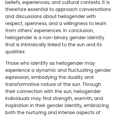
beliefs, experiences, and cultural contexts. It is
therefore essential to approach conversations
and discussions about heliogender with
respect, openness, and a willingness to learn
from others' experiences. In conclusion,
heliogender is a non-binary gender identity
that is intrinsically linked to the sun and its
qualities.
Those who identify as heliogender may
experience a dynamic and fluctuating gender
expression, embodying the duality and
transformative nature of the sun. Through
their connection with the sun, heliogender
individuals may find strength, warmth, and
inspiration in their gender identity, embracing
both the nurturing and intense aspects of