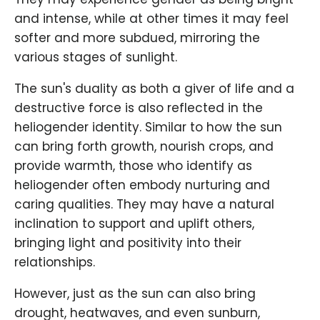
and intense, while at other times it may feel
softer and more subdued, mirroring the
various stages of sunlight.
The sun's duality as both a giver of life and a
destructive force is also reflected in the
heliogender identity. Similar to how the sun
can bring forth growth, nourish crops, and
provide warmth, those who identify as
heliogender often embody nurturing and
caring qualities. They may have a natural
inclination to support and uplift others,
bringing light and positivity into their
relationships.
However, just as the sun can also bring
drought, heatwaves, and even sunburn,