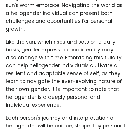
sun's warm embrace. Navigating the world as
a heliogender individual can present both
challenges and opportunities for personal
growth.
Like the sun, which rises and sets on a daily
basis, gender expression and identity may
also change with time. Embracing this fluidity
can help heliogender individuals cultivate a
resilient and adaptable sense of self, as they
learn to navigate the ever-evolving nature of
their own gender. It is important to note that
heliogender is a deeply personal and
individual experience.
Each person's journey and interpretation of
heliogender will be unique, shaped by personal