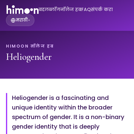
बद्दल
ब्लॉग
नॉलेज हब
FAQ
संपर्क करा
मराठी
▾
HIMOON नॉलेज हब
Heliogender
Heliogender is a fascinating and
unique identity within the broader
spectrum of gender. It is a non-binary
gender identity that is deeply