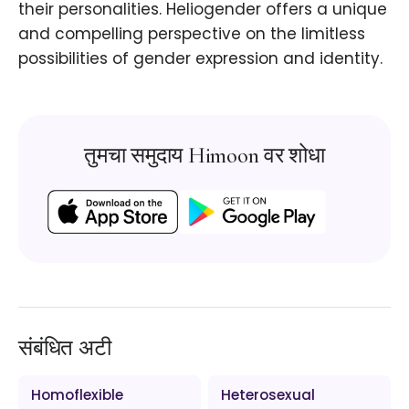
their personalities. Heliogender offers a unique
and compelling perspective on the limitless
possibilities of gender expression and identity.
तुमचा समुदाय Himoon वर शोधा
संबंधित अटी
Homoflexible
Heterosexual