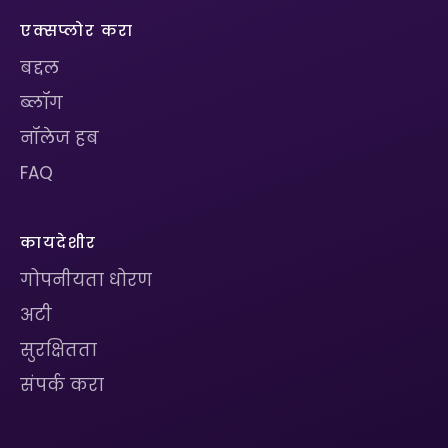
एक्सप्लोर करा
बद्दल
ब्लॉग
नॉलेज हब
FAQ
कायदेशीर
गोपनीयता धोरण
अटी
सुरक्षितता
संपर्क करा