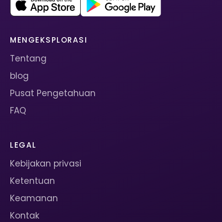
MENGEKSPLORASI
Tentang
blog
Pusat Pengetahuan
FAQ
LEGAL
Kebijakan privasi
Ketentuan
Keamanan
Kontak