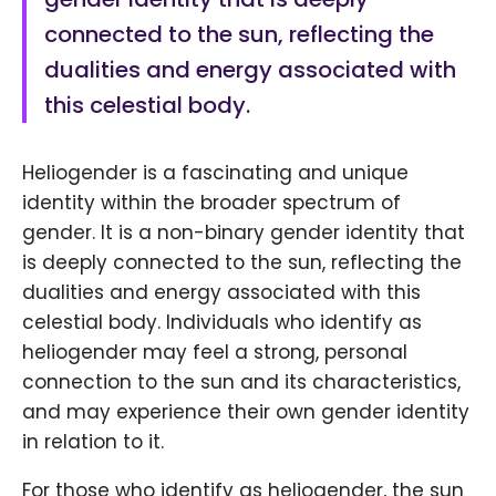
connected to the sun, reflecting the
dualities and energy associated with
this celestial body.
Heliogender is a fascinating and unique
identity within the broader spectrum of
gender. It is a non-binary gender identity that
is deeply connected to the sun, reflecting the
dualities and energy associated with this
celestial body. Individuals who identify as
heliogender may feel a strong, personal
connection to the sun and its characteristics,
and may experience their own gender identity
in relation to it.
For those who identify as heliogender, the sun