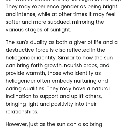
They may experience gender as being bright
and intense, while at other times it may feel
softer and more subdued, mirroring the
various stages of sunlight.
The sun's duality as both a giver of life and a
destructive force is also reflected in the
heliogender identity. Similar to how the sun
can bring forth growth, nourish crops, and
provide warmth, those who identify as
heliogender often embody nurturing and
caring qualities. They may have a natural
inclination to support and uplift others,
bringing light and positivity into their
relationships.
However, just as the sun can also bring