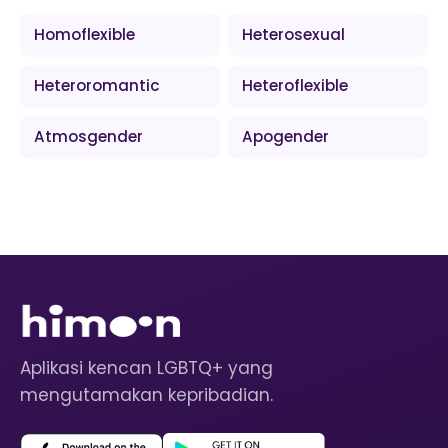
Homoflexible
Heterosexual
Heteroromantic
Heteroflexible
Atmosgender
Apogender
Aplikasi kencan LGBTQ+ yang
mengutamakan kepribadian.