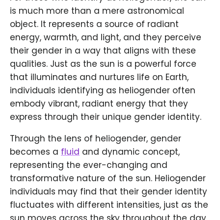
is much more than a mere astronomical
object. It represents a source of radiant
energy, warmth, and light, and they perceive
their gender in a way that aligns with these
qualities. Just as the sun is a powerful force
that illuminates and nurtures life on Earth,
individuals identifying as heliogender often
embody vibrant, radiant energy that they
express through their unique gender identity.
Through the lens of heliogender, gender
becomes a
fluid
and dynamic concept,
representing the ever-changing and
transformative nature of the sun. Heliogender
individuals may find that their gender identity
fluctuates with different intensities, just as the
sun moves across the sky throughout the day.