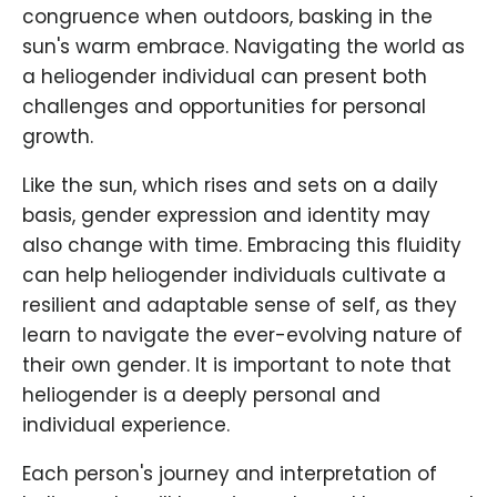
congruence when outdoors, basking in the
sun's warm embrace. Navigating the world as
a heliogender individual can present both
challenges and opportunities for personal
growth.
Like the sun, which rises and sets on a daily
basis, gender expression and identity may
also change with time. Embracing this fluidity
can help heliogender individuals cultivate a
resilient and adaptable sense of self, as they
learn to navigate the ever-evolving nature of
their own gender. It is important to note that
heliogender is a deeply personal and
individual experience.
Each person's journey and interpretation of