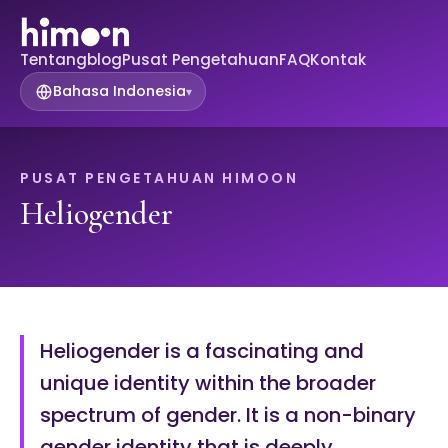
Tentang
blog
Pusat Pengetahuan
FAQ
Kontak
Bahasa Indonesia
▾
PUSAT PENGETAHUAN HIMOON
Heliogender
Heliogender is a fascinating and
unique identity within the broader
spectrum of gender. It is a non-binary
gender identity that is deeply