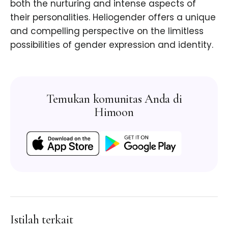
both the nurturing and intense aspects of
their personalities. Heliogender offers a unique
and compelling perspective on the limitless
possibilities of gender expression and identity.
Temukan komunitas Anda di
Himoon
Istilah terkait