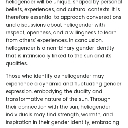
heliogender will be unique, shaped by personal
beliefs, experiences, and cultural contexts. It is
therefore essential to approach conversations
and discussions about heliogender with
respect, openness, and a willingness to learn
from others' experiences. In conclusion,
heliogender is a non-binary gender identity
that is intrinsically linked to the sun and its
qualities.
Those who identify as heliogender may
experience a dynamic and fluctuating gender
expression, embodying the duality and
transformative nature of the sun. Through
their connection with the sun, heliogender
individuals may find strength, warmth, and
inspiration in their gender identity, embracing