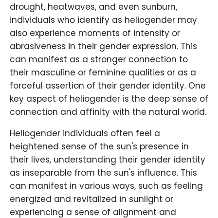
drought, heatwaves, and even sunburn,
individuals who identify as heliogender may
also experience moments of intensity or
abrasiveness in their gender expression. This
can manifest as a stronger connection to
their masculine or feminine qualities or as a
forceful assertion of their gender identity. One
key aspect of heliogender is the deep sense of
connection and affinity with the natural world.
Heliogender individuals often feel a
heightened sense of the sun's presence in
their lives, understanding their gender identity
as inseparable from the sun's influence. This
can manifest in various ways, such as feeling
energized and revitalized in sunlight or
experiencing a sense of alignment and