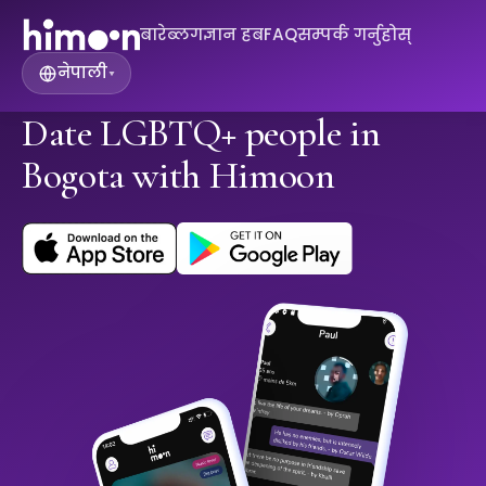
बारे
ब्लग
ज्ञान हब
FAQ
सम्पर्क गर्नुहोस्
नेपाली
▾
Date LGBTQ+ people in
Bogota with Himoon