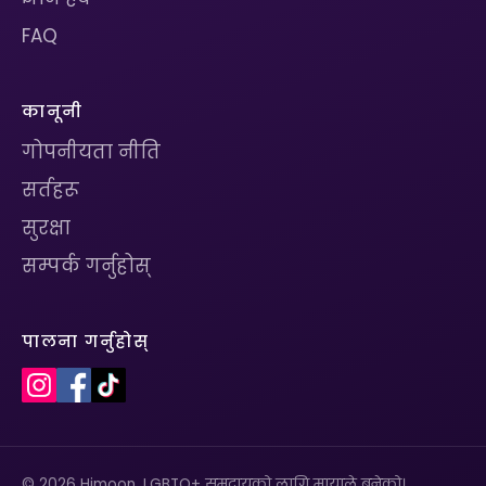
FAQ
कानूनी
गोपनीयता नीति
सर्तहरू
सुरक्षा
सम्पर्क गर्नुहोस्
पालना गर्नुहोस्
© 2026 Himoon. LGBTQ+ समुदायको लागि मायाले बनेको।