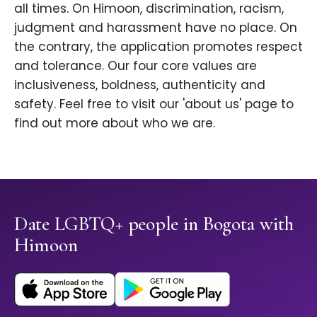
all times. On Himoon, discrimination, racism,
judgment and harassment have no place. On
the contrary, the application promotes respect
and tolerance. Our four core values are
inclusiveness, boldness, authenticity and
safety. Feel free to visit our 'about us' page to
find out more about who we are.
Date LGBTQ+ people in Bogota with
Himoon