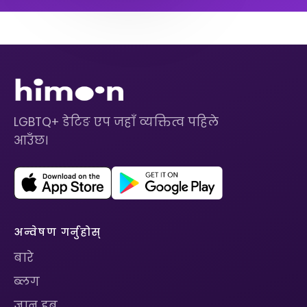
LGBTQ+ डेटिङ एप जहाँ व्यक्तित्व पहिले
आउँछ।
अन्वेषण गर्नुहोस्
बारे
ब्लग
ज्ञान हब