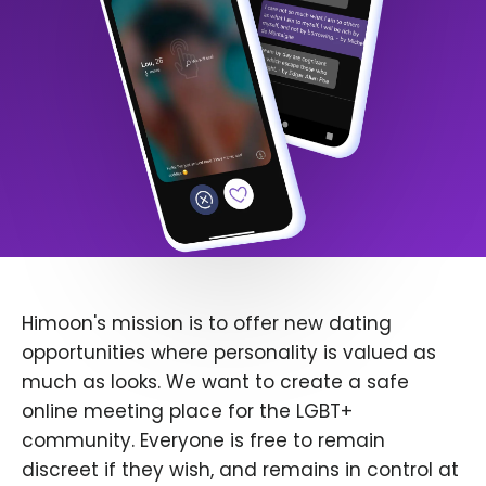
Himoon's mission is to offer new dating
opportunities where personality is valued as
much as looks. We want to create a safe
online meeting place for the LGBT+
community. Everyone is free to remain
discreet if they wish, and remains in control at