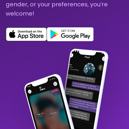
gender, or your preferences, you’re
welcome!