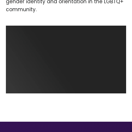
gender identity and orientation in the LGBTQ+
community.