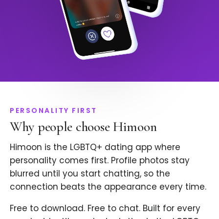
PERSONALITY FIRST
Why people choose Himoon
Himoon is the LGBTQ+ dating app where
personality comes first. Profile photos stay
blurred until you start chatting, so the
connection beats the appearance every time.
Free to download. Free to chat. Built for every