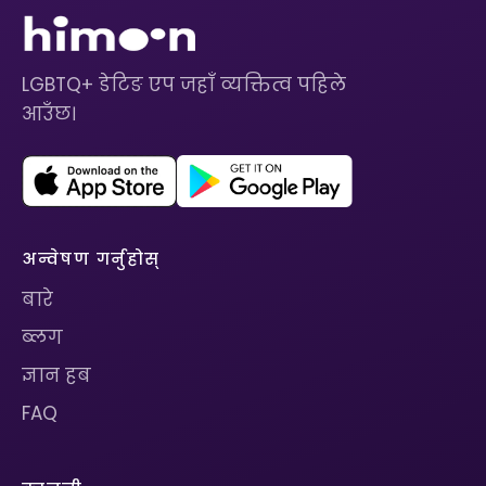
LGBTQ+ डेटिङ एप जहाँ व्यक्तित्व पहिले
आउँछ।
अन्वेषण गर्नुहोस्
बारे
ब्लग
ज्ञान हब
FAQ