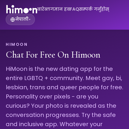
बारे
ब्लग
ज्ञान हब
FAQ
सम्पर्क गर्नुहोस्
नेपाली
▾
HIMOON
Chat For Free On Himoon
HiMoon is the new dating app for the
entire LGBTQ + community. Meet gay, bi,
lesbian, trans and queer people for free.
Personality over pixels - are you
curious? Your photo is revealed as the
conversation progresses. Try the safe
and inclusive app. Whatever your