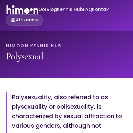
Oor
Blog
Kennis Hub
FAQ
Kontak
Afrikaans
▾
HIMOON KENNIS HUB
Polysexual
Polysexuality, also referred to as
plysexuality or polisexuality, is
characterized by sexual attraction to
various genders, although not