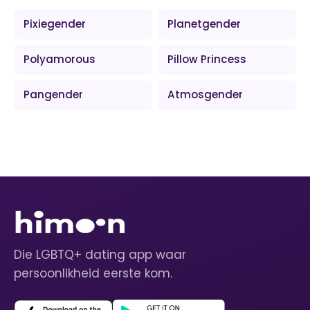
Pixiegender
Planetgender
Polyamorous
Pillow Princess
Pangender
Atmosgender
Die LGBTQ+ dating app waar
persoonlikheid eerste kom.