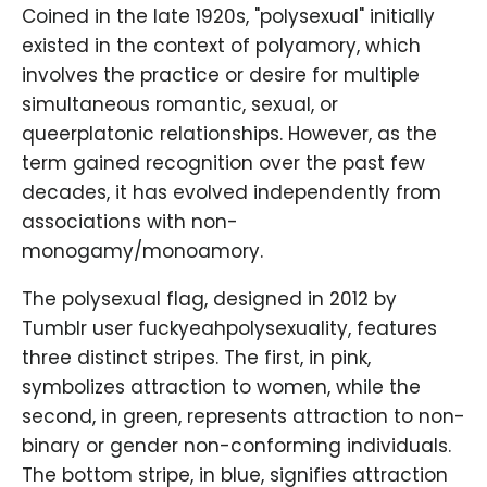
Coined in the late 1920s, "polysexual" initially
existed in the context of polyamory, which
involves the practice or desire for multiple
simultaneous romantic, sexual, or
queerplatonic relationships. However, as the
term gained recognition over the past few
decades, it has evolved independently from
associations with non-
monogamy/monoamory.
The polysexual flag, designed in 2012 by
Tumblr user fuckyeahpolysexuality, features
three distinct stripes. The first, in pink,
symbolizes attraction to women, while the
second, in green, represents attraction to non-
binary or gender non-conforming individuals.
The bottom stripe, in blue, signifies attraction