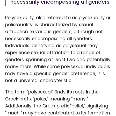
necessarily encompassing all genders.
Polysexuality, also referred to as plysexuality or
polisexuality, is characterized by sexual
attraction to various genders, although not
necessarily encompassing all genders.
Individuals identifying as polysexual may
experience sexual attraction to a range of
genders, spanning at least two and potentially
many more. While some polysexual individuals
may have a specific gender preference, it is
not a universal characteristic.
The term "polysexual" finds its roots in the
Greek prefix "polus," meaning "many."
Additionally, the Greek prefix "polloi," signifying
"much," may have contributed to its formation.