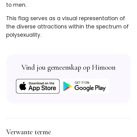
to men.
This flag serves as a visual representation of
the diverse attractions within the spectrum of
polysexuality.
Vind jou gemeenskap op Himoon
Verwante terme