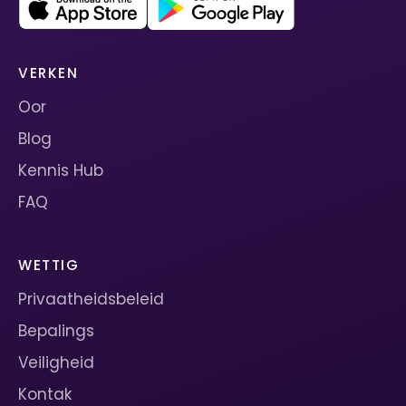
VERKEN
Oor
Blog
Kennis Hub
FAQ
WETTIG
Privaatheidsbeleid
Bepalings
Veiligheid
Kontak