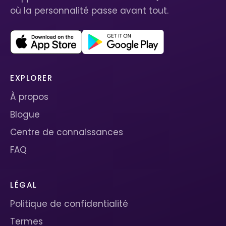
où la personnalité passe avant tout.
EXPLORER
À propos
Blogue
Centre de connaissances
FAQ
LÉGAL
Politique de confidentialité
Termes