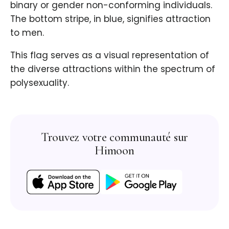
binary or gender non-conforming individuals.
The bottom stripe, in blue, signifies attraction
to men.
This flag serves as a visual representation of
the diverse attractions within the spectrum of
polysexuality.
Trouvez votre communauté sur
Himoon