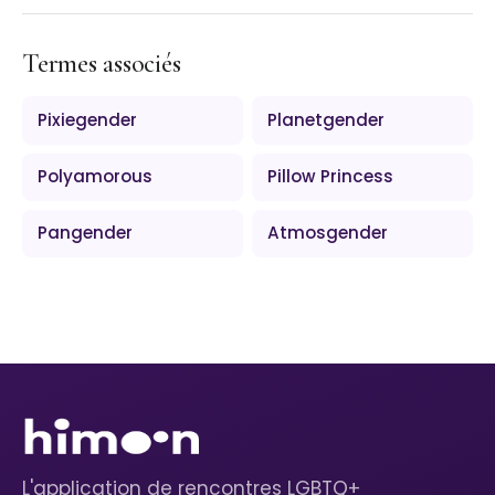
Termes associés
Pixiegender
Planetgender
Polyamorous
Pillow Princess
Pangender
Atmosgender
L'application de rencontres LGBTQ+