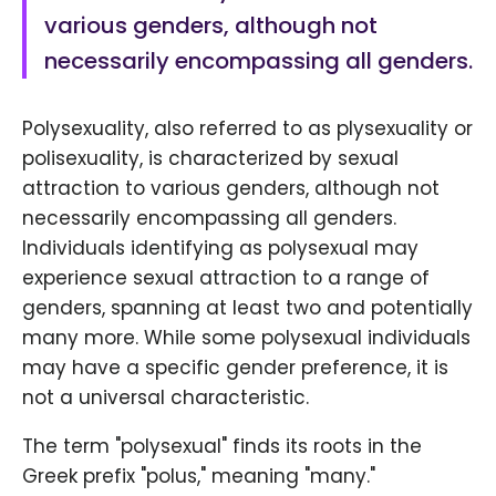
various genders, although not
necessarily encompassing all genders.
Polysexuality, also referred to as plysexuality or
polisexuality, is characterized by sexual
attraction to various genders, although not
necessarily encompassing all genders.
Individuals identifying as polysexual may
experience sexual attraction to a range of
genders, spanning at least two and potentially
many more. While some polysexual individuals
may have a specific gender preference, it is
not a universal characteristic.
The term "polysexual" finds its roots in the
Greek prefix "polus," meaning "many."