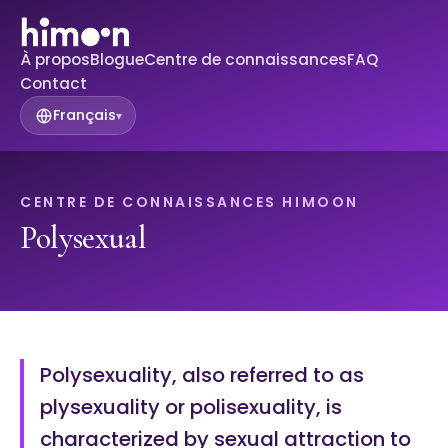
À propos
Blogue
Centre de connaissances
FAQ
Contact
Français
▾
CENTRE DE CONNAISSANCES HIMOON
Polysexual
Polysexuality, also referred to as
plysexuality or polisexuality, is
characterized by sexual attraction to