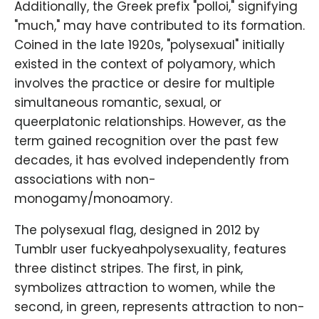
Additionally, the Greek prefix "polloi," signifying
"much," may have contributed to its formation.
Coined in the late 1920s, "polysexual" initially
existed in the context of polyamory, which
involves the practice or desire for multiple
simultaneous romantic, sexual, or
queerplatonic relationships. However, as the
term gained recognition over the past few
decades, it has evolved independently from
associations with non-
monogamy/monoamory.
The polysexual flag, designed in 2012 by
Tumblr user fuckyeahpolysexuality, features
three distinct stripes. The first, in pink,
symbolizes attraction to women, while the
second, in green, represents attraction to non-