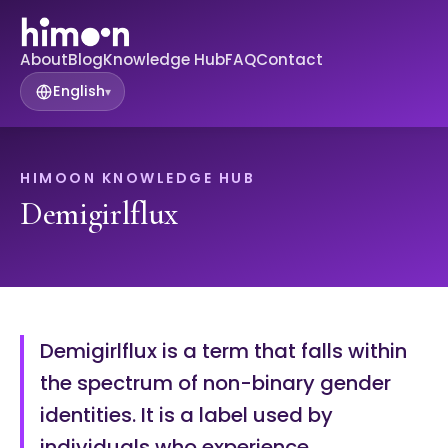
About
Blog
Knowledge Hub
FAQ
Contact
English
▾
HIMOON KNOWLEDGE HUB
Demigirlflux
Demigirlflux is a term that falls within
the spectrum of non-binary gender
identities. It is a label used by
individuals who experience