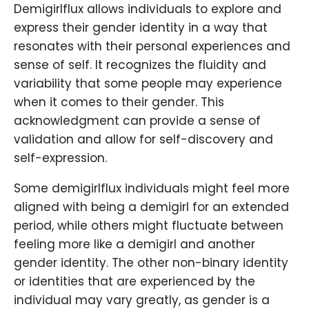
Demigirlflux allows individuals to explore and
express their gender identity in a way that
resonates with their personal experiences and
sense of self. It recognizes the fluidity and
variability that some people may experience
when it comes to their gender. This
acknowledgment can provide a sense of
validation and allow for self-discovery and
self-expression.
Some demigirlflux individuals might feel more
aligned with being a demigirl for an extended
period, while others might fluctuate between
feeling more like a demigirl and another
gender identity. The other non-binary identity
or identities that are experienced by the
individual may vary greatly, as gender is a