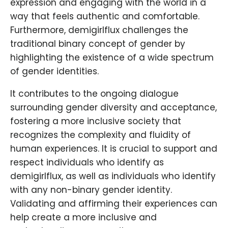
expression and engaging with the world in a
way that feels authentic and comfortable.
Furthermore, demigirlflux challenges the
traditional binary concept of gender by
highlighting the existence of a wide spectrum
of gender identities.
It contributes to the ongoing dialogue
surrounding gender diversity and acceptance,
fostering a more inclusive society that
recognizes the complexity and fluidity of
human experiences. It is crucial to support and
respect individuals who identify as
demigirlflux, as well as individuals who identify
with any non-binary gender identity.
Validating and affirming their experiences can
help create a more inclusive and