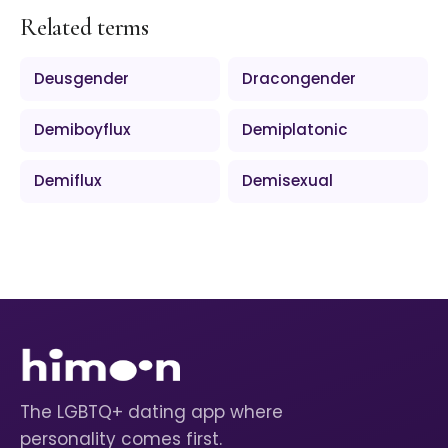
Related terms
Deusgender
Dracongender
Demiboyflux
Demiplatonic
Demiflux
Demisexual
The LGBTQ+ dating app where
personality comes first.