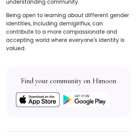
understanding community.
Being open to learning about different gender
identities, including demigirlflux, can
contribute to a more compassionate and
accepting world where everyone's identity is
valued.
Find your community on Himoon