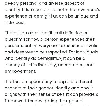
deeply personal and diverse aspect of
identity. It is important to note that everyone's
experience of demigirlflux can be unique and
individual.
There is no one-size-fits-all definition or
blueprint for how a person experiences their
gender identity. Everyone's experience is valid
and deserves to be respected. For individuals
who identify as demigirlflux, it can be a
journey of self-discovery, acceptance, and
empowerment.
It offers an opportunity to explore different
aspects of their gender identity and how it
aligns with their sense of self. It can provide a
framework for navigating their gender