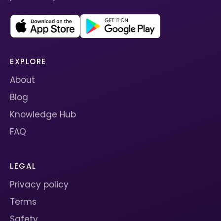
EXPLORE
About
Blog
Knowledge Hub
FAQ
LEGAL
Privacy policy
Terms
Safety