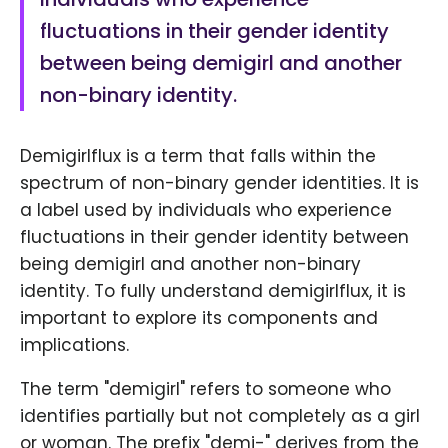
fluctuations in their gender identity
between being demigirl and another
non-binary identity.
Demigirlflux is a term that falls within the
spectrum of non-binary gender identities. It is
a label used by individuals who experience
fluctuations in their gender identity between
being demigirl and another non-binary
identity. To fully understand demigirlflux, it is
important to explore its components and
implications.
The term "demigirl" refers to someone who
identifies partially but not completely as a girl
or woman. The prefix "demi-" derives from the