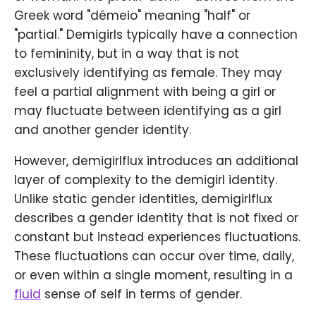
Greek word "démeio" meaning "half" or
"partial." Demigirls typically have a connection
to femininity, but in a way that is not
exclusively identifying as female. They may
feel a partial alignment with being a girl or
may fluctuate between identifying as a girl
and another gender identity.
However, demigirlflux introduces an additional
layer of complexity to the demigirl identity.
Unlike static gender identities, demigirlflux
describes a gender identity that is not fixed or
constant but instead experiences fluctuations.
These fluctuations can occur over time, daily,
or even within a single moment, resulting in a
fluid
sense of self in terms of gender.