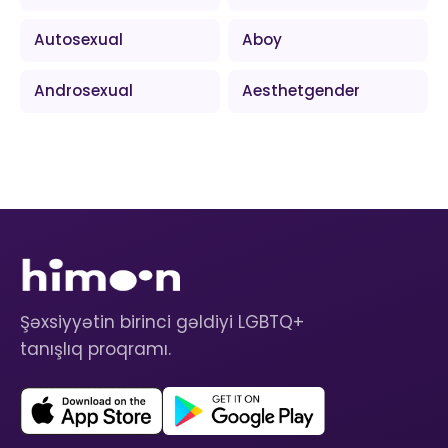
Autosexual
Aboy
Androsexual
Aesthetgender
Şəxsiyyətin birinci gəldiyi LGBTQ+
tanışlıq proqramı.