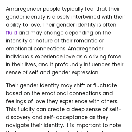
Amaregender people typically feel that their
gender identity is closely intertwined with their
ability to love. Their gender identity is often
fluid
and may change depending on the
intensity or nature of their romantic or
emotional connections. Amaregender
individuals experience love as a driving force
in their lives, and it profoundly influences their
sense of self and gender expression.
Their gender identity may shift or fluctuate
based on the emotional connections and
feelings of love they experience with others.
This fluidity can create a deep sense of self-
discovery and self-acceptance as they
navigate their identity. It is important to note