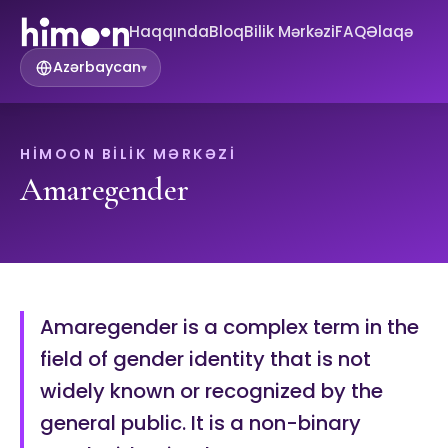
Haqqında
Bloq
Bilik Mərkəzi
FAQ
Əlaqə
Azərbaycan
▾
HIMOON BILIK MƏRKƏZI
Amaregender
Amaregender is a complex term in the
field of gender identity that is not
widely known or recognized by the
general public. It is a non-binary