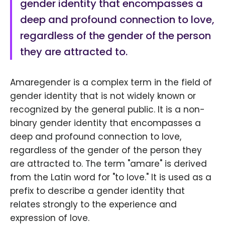
gender identity that encompasses a
deep and profound connection to love,
regardless of the gender of the person
they are attracted to.
Amaregender is a complex term in the field of
gender identity that is not widely known or
recognized by the general public. It is a non-
binary gender identity that encompasses a
deep and profound connection to love,
regardless of the gender of the person they
are attracted to. The term "amare" is derived
from the Latin word for "to love." It is used as a
prefix to describe a gender identity that
relates strongly to the experience and
expression of love.