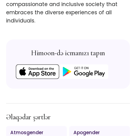
compassionate and inclusive society that
embraces the diverse experiences of all
individuals.
Himoon-də icmanızı tapın
Əlaqədar şərtlər
Atmosgender
Apogender