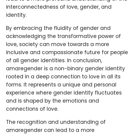
interconnectedness of love, gender, and
identity.
By embracing the fluidity of gender and
acknowledging the transformative power of
love, society can move towards a more
inclusive and compassionate future for people
of all gender identities. In conclusion,
amaregender is a non-binary gender identity
rooted in a deep connection to love in all its
forms. It represents a unique and personal
experience where gender identity fluctuates
and is shaped by the emotions and
connections of love.
The recognition and understanding of
amaregender can lead to a more