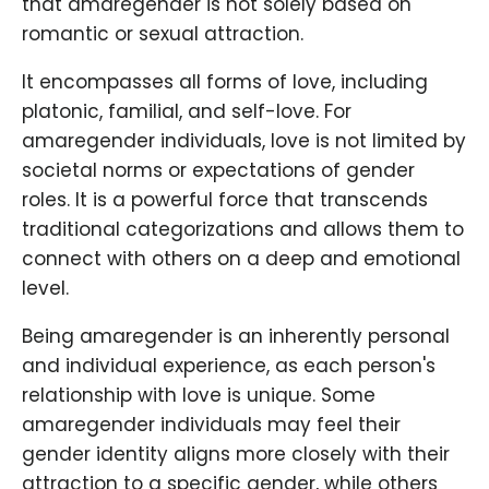
that amaregender is not solely based on
romantic or sexual attraction.
It encompasses all forms of love, including
platonic, familial, and self-love. For
amaregender individuals, love is not limited by
societal norms or expectations of gender
roles. It is a powerful force that transcends
traditional categorizations and allows them to
connect with others on a deep and emotional
level.
Being amaregender is an inherently personal
and individual experience, as each person's
relationship with love is unique. Some
amaregender individuals may feel their
gender identity aligns more closely with their
attraction to a specific gender, while others