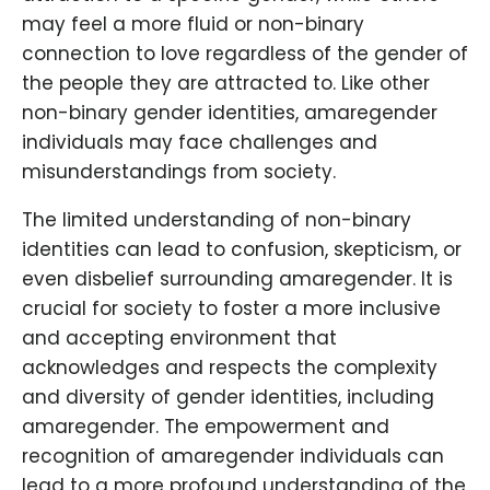
may feel a more fluid or non-binary
connection to love regardless of the gender of
the people they are attracted to. Like other
non-binary gender identities, amaregender
individuals may face challenges and
misunderstandings from society.
The limited understanding of non-binary
identities can lead to confusion, skepticism, or
even disbelief surrounding amaregender. It is
crucial for society to foster a more inclusive
and accepting environment that
acknowledges and respects the complexity
and diversity of gender identities, including
amaregender. The empowerment and
recognition of amaregender individuals can
lead to a more profound understanding of the