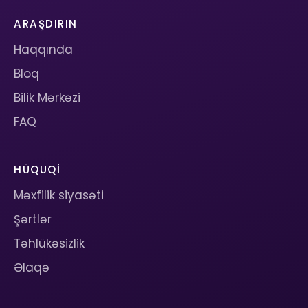
ARAŞDIRIN
Haqqında
Bloq
Bilik Mərkəzi
FAQ
HÜQUQI
Məxfilik siyasəti
Şərtlər
Təhlükəsizlik
Əlaqə