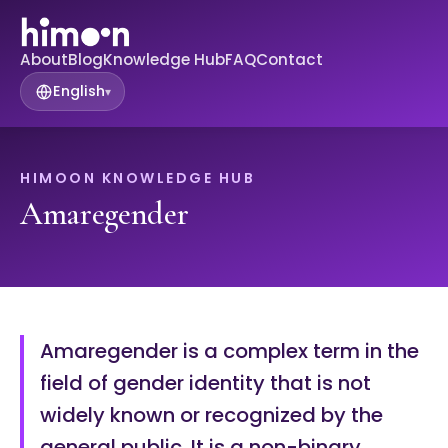
About
Blog
Knowledge Hub
FAQ
Contact
English
▾
HIMOON KNOWLEDGE HUB
Amaregender
Amaregender is a complex term in the
field of gender identity that is not
widely known or recognized by the
general public. It is a non-binary