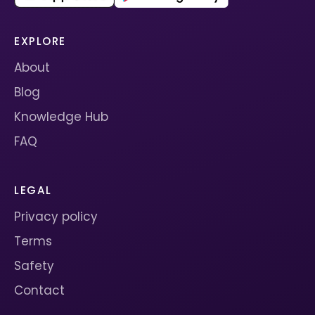
EXPLORE
About
Blog
Knowledge Hub
FAQ
LEGAL
Privacy policy
Terms
Safety
Contact