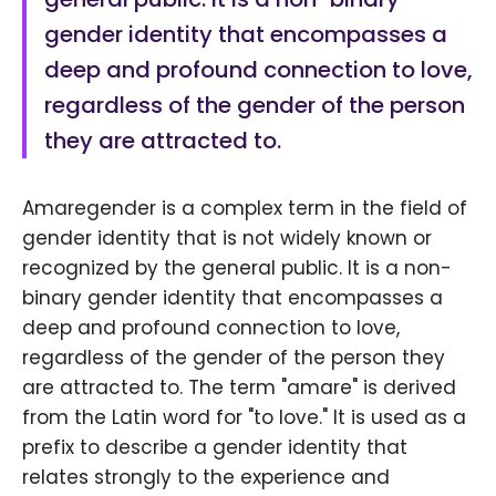
gender identity that encompasses a
deep and profound connection to love,
regardless of the gender of the person
they are attracted to.
Amaregender is a complex term in the field of
gender identity that is not widely known or
recognized by the general public. It is a non-
binary gender identity that encompasses a
deep and profound connection to love,
regardless of the gender of the person they
are attracted to. The term "amare" is derived
from the Latin word for "to love." It is used as a
prefix to describe a gender identity that
relates strongly to the experience and