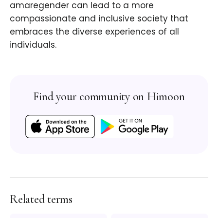
amaregender can lead to a more
compassionate and inclusive society that
embraces the diverse experiences of all
individuals.
Find your community on Himoon
Related terms