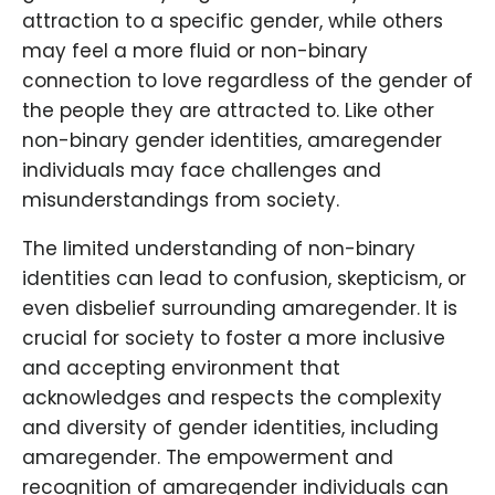
attraction to a specific gender, while others
may feel a more fluid or non-binary
connection to love regardless of the gender of
the people they are attracted to. Like other
non-binary gender identities, amaregender
individuals may face challenges and
misunderstandings from society.
The limited understanding of non-binary
identities can lead to confusion, skepticism, or
even disbelief surrounding amaregender. It is
crucial for society to foster a more inclusive
and accepting environment that
acknowledges and respects the complexity
and diversity of gender identities, including
amaregender. The empowerment and
recognition of amaregender individuals can