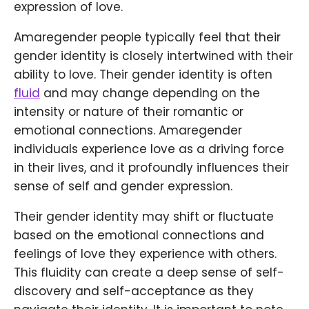
expression of love.
Amaregender people typically feel that their
gender identity is closely intertwined with their
ability to love. Their gender identity is often
fluid
and may change depending on the
intensity or nature of their romantic or
emotional connections. Amaregender
individuals experience love as a driving force
in their lives, and it profoundly influences their
sense of self and gender expression.
Their gender identity may shift or fluctuate
based on the emotional connections and
feelings of love they experience with others.
This fluidity can create a deep sense of self-
discovery and self-acceptance as they