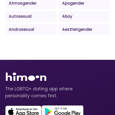
Atmosgender
Apogender
Autosexual
Aboy
Androsexual
Aesthetgender
The LGBTQ+ dating app where
personality comes first.