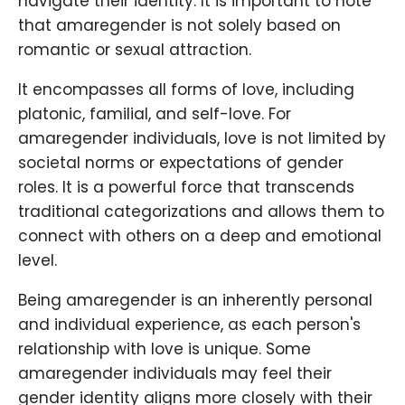
navigate their identity. It is important to note
that amaregender is not solely based on
romantic or sexual attraction.
It encompasses all forms of love, including
platonic, familial, and self-love. For
amaregender individuals, love is not limited by
societal norms or expectations of gender
roles. It is a powerful force that transcends
traditional categorizations and allows them to
connect with others on a deep and emotional
level.
Being amaregender is an inherently personal
and individual experience, as each person's
relationship with love is unique. Some
amaregender individuals may feel their
gender identity aligns more closely with their