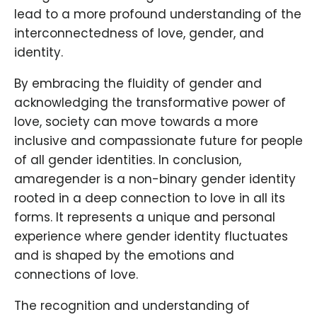
lead to a more profound understanding of the
interconnectedness of love, gender, and
identity.
By embracing the fluidity of gender and
acknowledging the transformative power of
love, society can move towards a more
inclusive and compassionate future for people
of all gender identities. In conclusion,
amaregender is a non-binary gender identity
rooted in a deep connection to love in all its
forms. It represents a unique and personal
experience where gender identity fluctuates
and is shaped by the emotions and
connections of love.
The recognition and understanding of