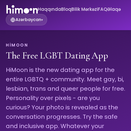
Haqqında
Bloq
Bilik Mərkəzi
FAQ
Əlaqə
Azərbaycan
▾
HIMOON
The Free LGBT Dating App
HiMoon is the new dating app for the
entire LGBTQ + community. Meet gay, bi,
lesbian, trans and queer people for free.
Personality over pixels - are you
curious? Your photo is revealed as the
conversation progresses. Try the safe
and inclusive app. Whatever your