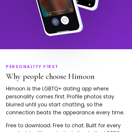
PERSONALITY FIRST
Why people choose Himoon
Himoon is the LGBTQ+ dating app where
personality comes first. Profile photos stay
blurred until you start chatting, so the
connection beats the appearance every time.
Free to download. Free to chat. Built for every