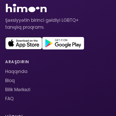
Şəxsiyyətin birinci gəldiyi LGBTQ+
tanışlıq proqramı.
ARAŞDIRIN
Haqqında
Bloq
Bilik Mərkəzi
FAQ