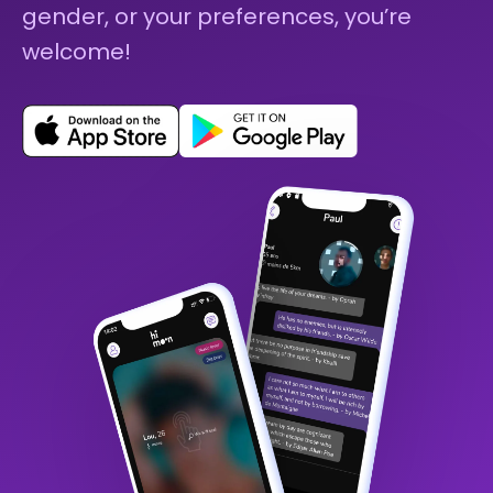
gender, or your preferences, you’re
welcome!