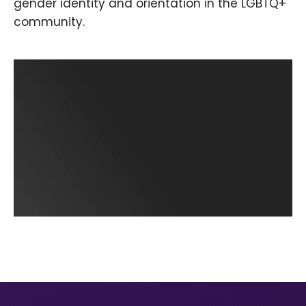
gender identity and orientation in the LGBTQ+
community.