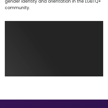
gender identity and orientation in the LGBTQ+
community.