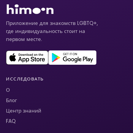
Приложение для знакомств LGBTQ+,
где индивидуальность стоит на
первом месте.
ИССЛЕДОВАТЬ
О
Блог
Центр знаний
FAQ