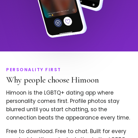
PERSONALITY FIRST
Why people choose Himoon
Himoon is the LGBTQ+ dating app where
personality comes first. Profile photos stay
blurred until you start chatting, so the
connection beats the appearance every time.
Free to download. Free to chat. Built for every