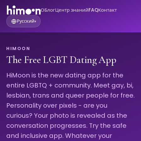
О
Блог
Центр знаний
FAQ
Контакт
Русский
▾
HIMOON
The Free LGBT Dating App
HiMoon is the new dating app for the
entire LGBTQ + community. Meet gay, bi,
lesbian, trans and queer people for free.
Personality over pixels - are you
curious? Your photo is revealed as the
conversation progresses. Try the safe
and inclusive app. Whatever your