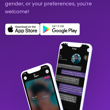
gender, or your preferences, you’re
welcome!