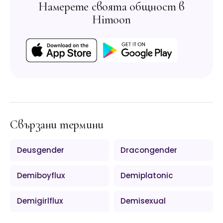
Намерете своята общност в
Himoon
Свързани термини
Deusgender
Dracongender
Demiboyflux
Demiplatonic
Demigirlflux
Demisexual