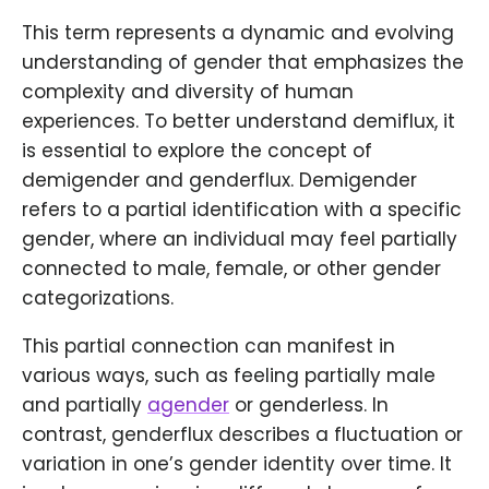
This term represents a dynamic and evolving
understanding of gender that emphasizes the
complexity and diversity of human
experiences. To better understand demiflux, it
is essential to explore the concept of
demigender and genderflux. Demigender
refers to a partial identification with a specific
gender, where an individual may feel partially
connected to male, female, or other gender
categorizations.
This partial connection can manifest in
various ways, such as feeling partially male
and partially
agender
or genderless. In
contrast, genderflux describes a fluctuation or
variation in one’s gender identity over time. It