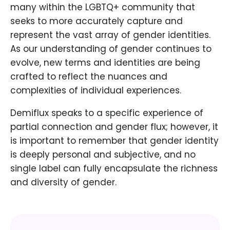
many within the LGBTQ+ community that
seeks to more accurately capture and
represent the vast array of gender identities.
As our understanding of gender continues to
evolve, new terms and identities are being
crafted to reflect the nuances and
complexities of individual experiences.
Demiflux speaks to a specific experience of
partial connection and gender flux; however, it
is important to remember that gender identity
is deeply personal and subjective, and no
single label can fully encapsulate the richness
and diversity of gender.