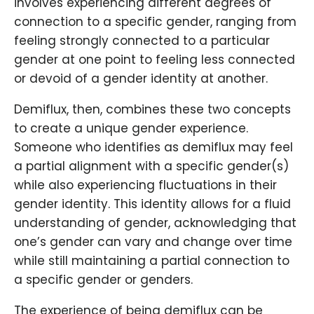
involves experiencing different degrees of
connection to a specific gender, ranging from
feeling strongly connected to a particular
gender at one point to feeling less connected
or devoid of a gender identity at another.
Demiflux, then, combines these two concepts
to create a unique gender experience.
Someone who identifies as demiflux may feel
a partial alignment with a specific gender(s)
while also experiencing fluctuations in their
gender identity. This identity allows for a fluid
understanding of gender, acknowledging that
one’s gender can vary and change over time
while still maintaining a partial connection to
a specific gender or genders.
The experience of being demiflux can be