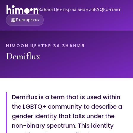
За
Блог
Център за знания
FAQ
Контакт
Български
▾
HIMOON ЦЕНТЪР ЗА ЗНАНИЯ
Demiflux
Demiflux is a term that is used within
the LGBTQ+ community to describe a
gender identity that falls under the
non-binary spectrum. This identity