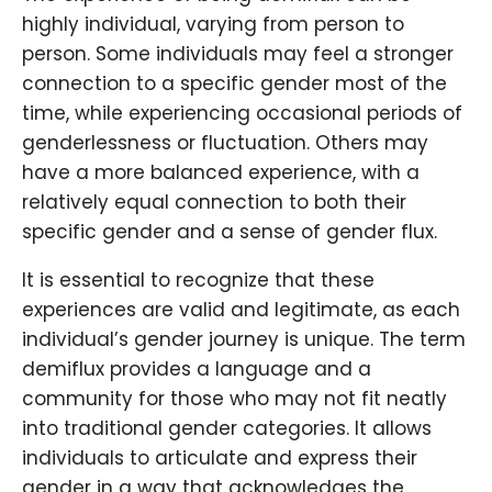
highly individual, varying from person to
person. Some individuals may feel a stronger
connection to a specific gender most of the
time, while experiencing occasional periods of
genderlessness or fluctuation. Others may
have a more balanced experience, with a
relatively equal connection to both their
specific gender and a sense of gender flux.
It is essential to recognize that these
experiences are valid and legitimate, as each
individual’s gender journey is unique. The term
demiflux provides a language and a
community for those who may not fit neatly
into traditional gender categories. It allows
individuals to articulate and express their
gender in a way that acknowledges the