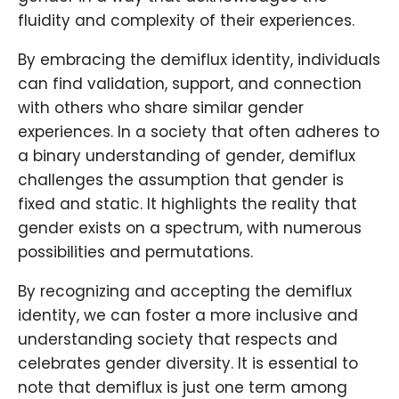
fluidity and complexity of their experiences.
By embracing the demiflux identity, individuals
can find validation, support, and connection
with others who share similar gender
experiences. In a society that often adheres to
a binary understanding of gender, demiflux
challenges the assumption that gender is
fixed and static. It highlights the reality that
gender exists on a spectrum, with numerous
possibilities and permutations.
By recognizing and accepting the demiflux
identity, we can foster a more inclusive and
understanding society that respects and
celebrates gender diversity. It is essential to
note that demiflux is just one term among