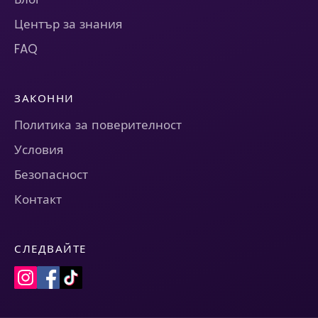
Център за знания
FAQ
ЗАКОННИ
Политика за поверителност
Условия
Безопасност
Контакт
СЛЕДВАЙТЕ