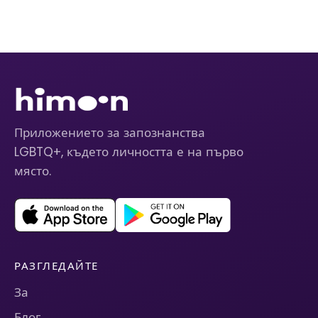
Приложението за запознанства
LGBTQ+, където личността е на първо
място.
РАЗГЛЕДАЙТЕ
За
Блог