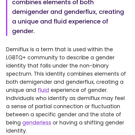
combines elements of both
demigender and genderflux, creating
a unique and fluid experience of
gender.
Demiflux is a term that is used within the
LGBTQ+ community to describe a gender
identity that falls under the non-binary
spectrum. This identity combines elements of
both demigender and genderflux, creating a
unique and
fluid
experience of gender.
Individuals who identify as demiflux may feel
a sense of partial connection or fluctuation
between a specific gender and the state of
being
genderless
or having a shifting gender
identity.