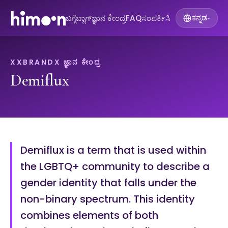
ಬಗ್ಗೆ
ಬ್ಲಾಗ್
ಜ್ಞಾನ ಕೇಂದ್ರ
FAQ
ಸಂಪರ್ಕಿಸಿ
ಕನ್ನಡ
▾
XXBRANDX ಜ್ಞಾನ ಕೇಂದ್ರ
Demiflux
Demiflux is a term that is used within
the LGBTQ+ community to describe a
gender identity that falls under the
non-binary spectrum. This identity
combines elements of both