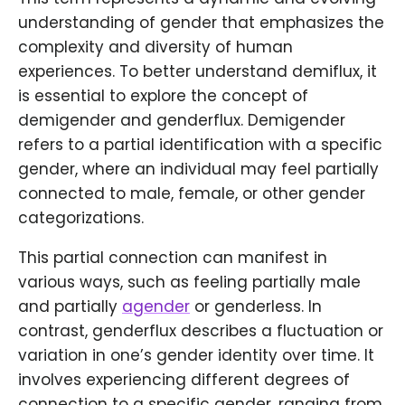
understanding of gender that emphasizes the
complexity and diversity of human
experiences. To better understand demiflux, it
is essential to explore the concept of
demigender and genderflux. Demigender
refers to a partial identification with a specific
gender, where an individual may feel partially
connected to male, female, or other gender
categorizations.
This partial connection can manifest in
various ways, such as feeling partially male
and partially
agender
or genderless. In
contrast, genderflux describes a fluctuation or
variation in one’s gender identity over time. It
involves experiencing different degrees of
connection to a specific gender, ranging from