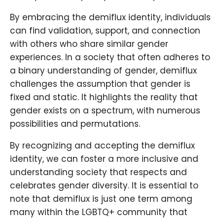
By embracing the demiflux identity, individuals
can find validation, support, and connection
with others who share similar gender
experiences. In a society that often adheres to
a binary understanding of gender, demiflux
challenges the assumption that gender is
fixed and static. It highlights the reality that
gender exists on a spectrum, with numerous
possibilities and permutations.
By recognizing and accepting the demiflux
identity, we can foster a more inclusive and
understanding society that respects and
celebrates gender diversity. It is essential to
note that demiflux is just one term among
many within the LGBTQ+ community that