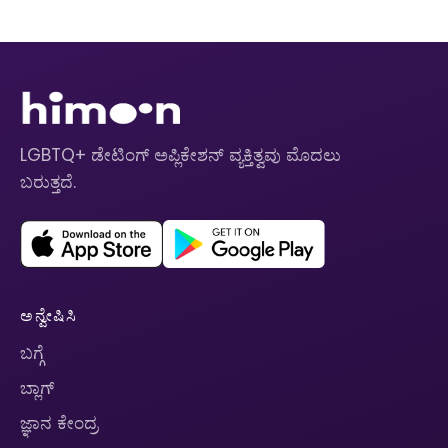
LGBTQ+ ಡೇಟಿಂಗ್ ಅಪ್ಲಿಕೇಶನ್ ವ್ಯಕ್ತಿತ್ವವು ಮೊದಲು
ಬರುತ್ತದೆ.
ಅನ್ವೇಷಿಸಿ
ಬಗ್ಗೆ
ಬ್ಲಾಗ್
ಜ್ಞಾನ ಕೇಂದ್ರ