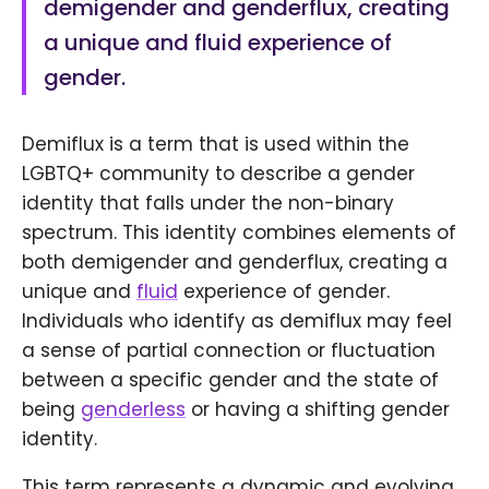
demigender and genderflux, creating
a unique and fluid experience of
gender.
Demiflux is a term that is used within the
LGBTQ+ community to describe a gender
identity that falls under the non-binary
spectrum. This identity combines elements of
both demigender and genderflux, creating a
unique and
fluid
experience of gender.
Individuals who identify as demiflux may feel
a sense of partial connection or fluctuation
between a specific gender and the state of
being
genderless
or having a shifting gender
identity.
This term represents a dynamic and evolving