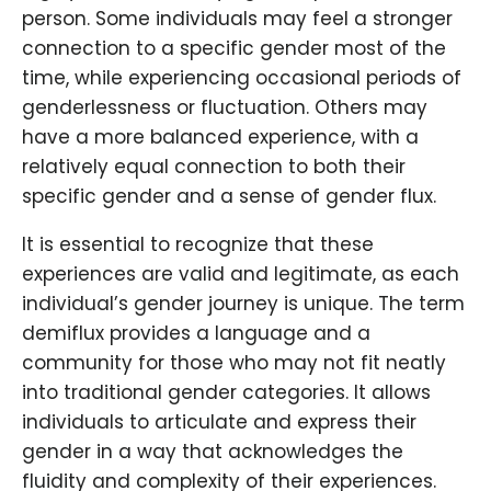
person. Some individuals may feel a stronger
connection to a specific gender most of the
time, while experiencing occasional periods of
genderlessness or fluctuation. Others may
have a more balanced experience, with a
relatively equal connection to both their
specific gender and a sense of gender flux.
It is essential to recognize that these
experiences are valid and legitimate, as each
individual’s gender journey is unique. The term
demiflux provides a language and a
community for those who may not fit neatly
into traditional gender categories. It allows
individuals to articulate and express their
gender in a way that acknowledges the
fluidity and complexity of their experiences.