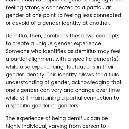
feeling strongly connected to a particular
gender at one point to feeling less connected
or devoid of a gender identity at another.
Demiflux, then, combines these two concepts
to create a unique gender experience.
Someone who identifies as demiflux may feel
a partial alignment with a specific gender(s)
while also experiencing fluctuations in their
gender identity. This identity allows for a fluid
understanding of gender, acknowledging that
one’s gender can vary and change over time
while still maintaining a partial connection to
a specific gender or genders.
The experience of being demiflux can be
highly individual, varying from person to