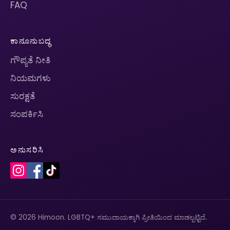
FAQ
ಕಾನೂನುಬದ್ಧ
ಗೌಪ್ಯತೆ ನೀತಿ
ನಿಯಮಗಳು
ಸುರಕ್ಷತೆ
ಸಂಪರ್ಕಿಸಿ
ಅನುಸರಿಸಿ
© 2026 Himoon. LGBTQ+ ಸಮುದಾಯಕ್ಕಾಗಿ ಪ್ರೀತಿಯಿಂದ ಮಾಡಲ್ಪಟ್ಟಿದೆ.