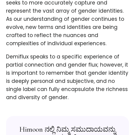
seeks to more accurately capture and
represent the vast array of gender identities.
As our understanding of gender continues to
evolve, new terms and identities are being
crafted to reflect the nuances and
complexities of individual experiences.
Demiflux speaks to a specific experience of
partial connection and gender flux; however, it
is important to remember that gender identity
is deeply personal and subjective, and no
single label can fully encapsulate the richness
and diversity of gender.
Himoon ನಲ್ಲಿ ನಿಮ್ಮ ಸಮುದಾಯವನ್ನು