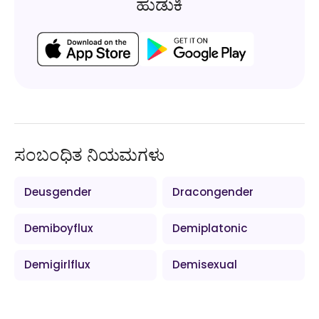
ಹುಡುಕಿ
ಸಂಬಂಧಿತ ನಿಯಮಗಳು
Deusgender
Dracongender
Demiboyflux
Demiplatonic
Demigirlflux
Demisexual