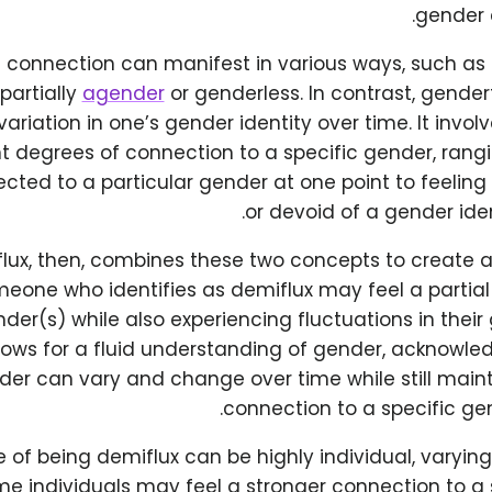
gender 
l connection can manifest in various ways, such as f
partially
agender
or genderless. In contrast, gender
variation in one’s gender identity over time. It invo
nt degrees of connection to a specific gender, rang
cted to a particular gender at one point to feelin
or devoid of a gender iden
lux, then, combines these two concepts to create 
meone who identifies as demiflux may feel a partial
der(s) while also experiencing fluctuations in their 
llows for a fluid understanding of gender, acknowle
er can vary and change over time while still maint
connection to a specific ge
 of being demiflux can be highly individual, varyin
me individuals may feel a stronger connection to a 