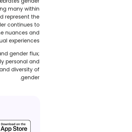
lebrates gender
mong many within
d represent the
der continues to
 the nuances and
ual experiences.
and gender flux;
ply personal and
and diversity of
gender.