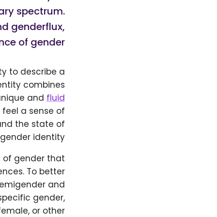
nary spectrum.
d genderflux,
nce of gender.
y to describe a
dentity combines
 unique and
fluid
 feel a sense of
and the state of
gender identity.
 of gender that
nces. To better
f demigender and
specific gender,
female, or other