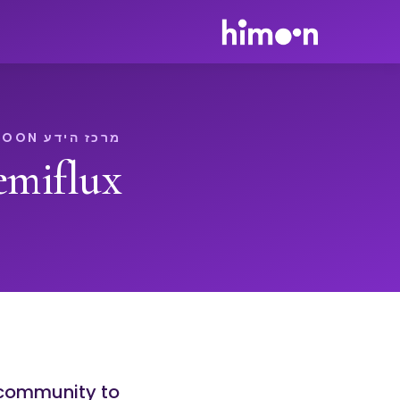
מרכז הידע HIMOON
miflux
+ community to