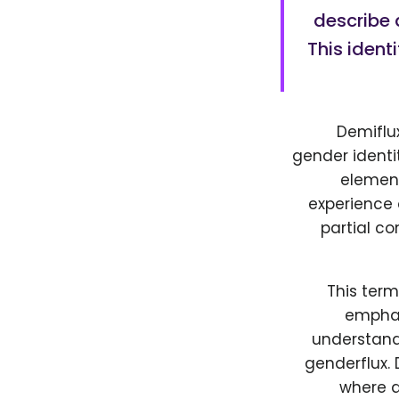
describe 
This iden
Demiflu
gender identi
element
experience 
partial co
This ter
emphas
understand 
genderflux. 
where a