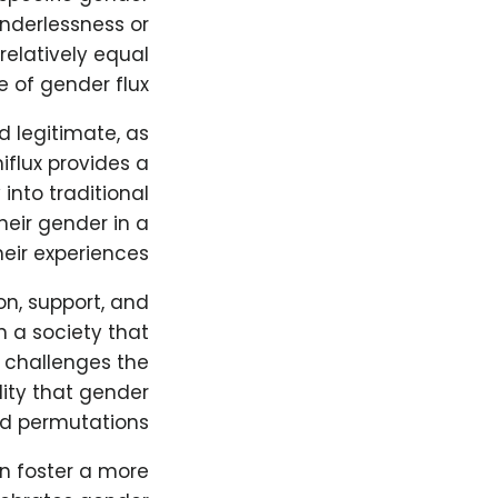
enderlessness or
elatively equal
 of gender flux.
d legitimate, as
iflux provides a
nto traditional
heir gender in a
eir experiences.
on, support, and
n a society that
 challenges the
lity that gender
nd permutations.
n foster a more