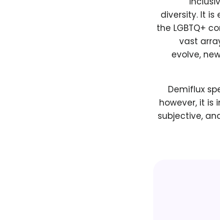
inclus
diversity. It 
the LGBTQ+ co
vast arra
evolve, new
Demiflux spe
however, it is
subjective, an