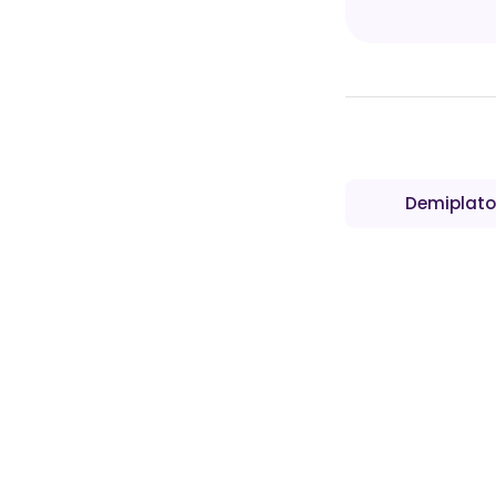
Demiplato