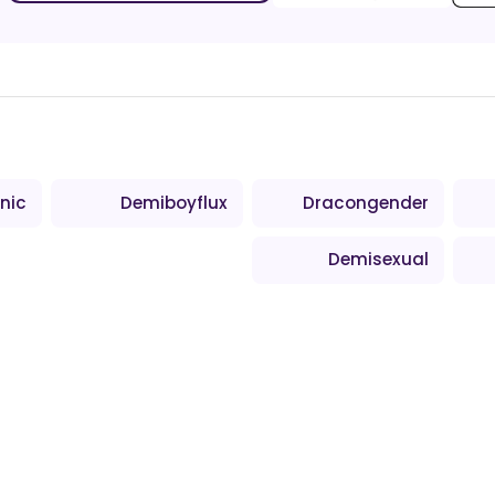
nic
Demiboyflux
Dracongender
Demisexual