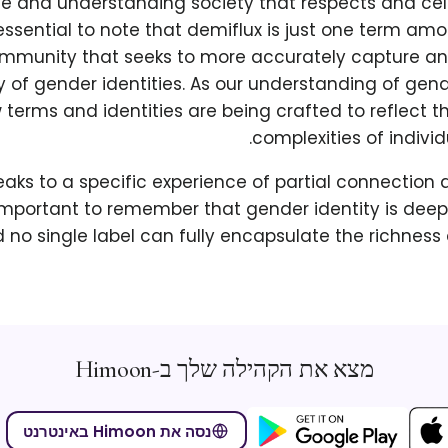
ive and understanding society that respects and ce
is essential to note that demiflux is just one term a
mmunity that seeks to more accurately capture an
y of gender identities. As our understanding of gen
 terms and identities are being crafted to reflect
complexities of individ
aks to a specific experience of partial connection 
 important to remember that gender identity is dee
d no single label can fully encapsulate the richness 
מצא את הקהילה שלך ב-Himoon
נסה את Himoon באינטרנט