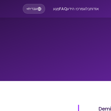
מַגָע
FAQ
מרכז הידע
בלוג
אוֹדוֹת
עברית
▾
Demi