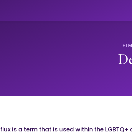
De
flux is a term that is used within the LGBTQ