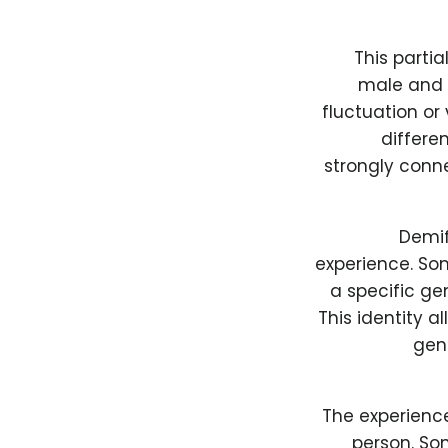
This partia
male and 
fluctuation or 
differe
strongly conne
Demif
experience. So
a specific gen
This identity a
gend
The experience
person. So