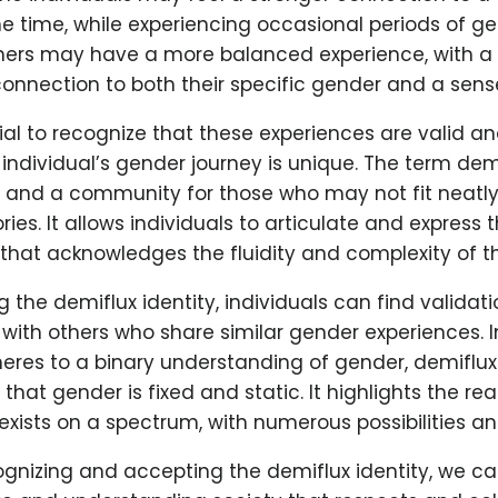
e time, while experiencing occasional periods of g
thers may have a more balanced experience, with a r
onnection to both their specific gender and a sense
tial to recognize that these experiences are valid an
individual’s gender journey is unique. The term dem
and a community for those who may not fit neatly i
es. It allows individuals to articulate and express t
that acknowledges the fluidity and complexity of th
the demiflux identity, individuals can find validati
with others who share similar gender experiences. I
eres to a binary understanding of gender, demiflux
hat gender is fixed and static. It highlights the rea
exists on a spectrum, with numerous possibilities a
ognizing and accepting the demiflux identity, we ca