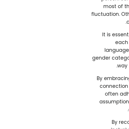
most of th
fluctuation. O
c
It is essen
each 
language 
gender categori
way 
By embracing 
connection 
often adh
assumption t
By rec