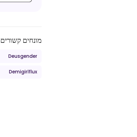
מונחים קשורים
Deusgender
Demigirlflux