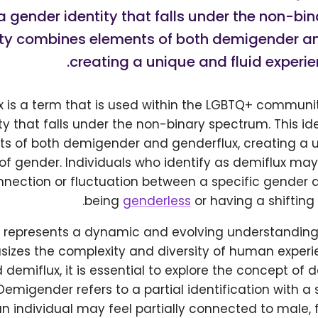
a gender identity that falls under the non-bi
tity combines elements of both demigender an
creating a unique and fluid experie
x is a term that is used within the LGBTQ+ communit
ty that falls under the non-binary spectrum. This i
s of both demigender and genderflux, creating a
of gender. Individuals who identify as demiflux may
nnection or fluctuation between a specific gender 
being
genderless
or having a shifting 
m represents a dynamic and evolving understanding
izes the complexity and diversity of human experie
demiflux, it is essential to explore the concept o
Demigender refers to a partial identification with a 
n individual may feel partially connected to male, 