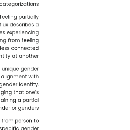
categorizations.
eeling partially
flux describes a
lves experiencing
ing from feeling
g less connected
tity at another.
a unique gender
 alignment with
gender identity.
dging that one’s
aining a partial
nder or genders.
g from person to
specific gender