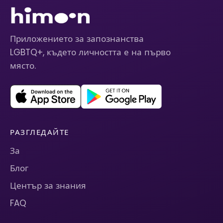
Приложението за запознанства
LGBTQ+, където личността е на първо
място.
РАЗГЛЕДАЙТЕ
За
Блог
Център за знания
FAQ