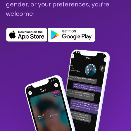
gender, or your preferences, you’re
welcome!