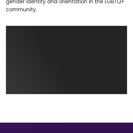
gender identity and orientation in the LGBTQ+
community.