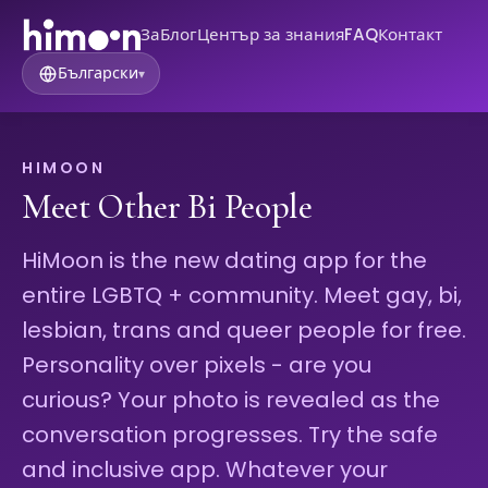
За
Блог
Център за знания
FAQ
Контакт
Български
▾
HIMOON
Meet Other Bi People
HiMoon is the new dating app for the
entire LGBTQ + community. Meet gay, bi,
lesbian, trans and queer people for free.
Personality over pixels - are you
curious? Your photo is revealed as the
conversation progresses. Try the safe
and inclusive app. Whatever your