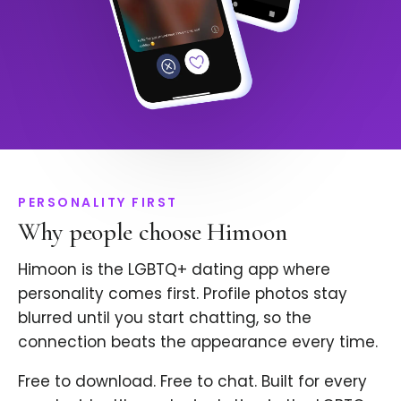
PERSONALITY FIRST
Why people choose Himoon
Himoon is the LGBTQ+ dating app where
personality comes first. Profile photos stay
blurred until you start chatting, so the
connection beats the appearance every time.
Free to download. Free to chat. Built for every