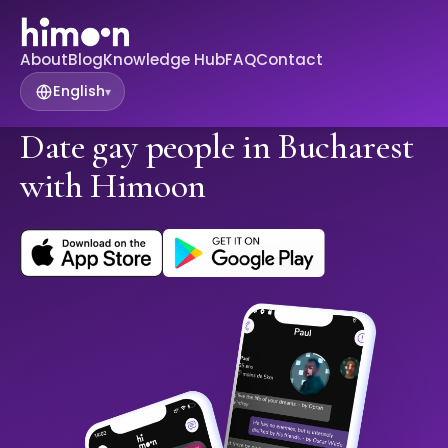
About
Blog
Knowledge Hub
FAQ
Contact
English
▾
Date gay people in Bucharest
with Himoon