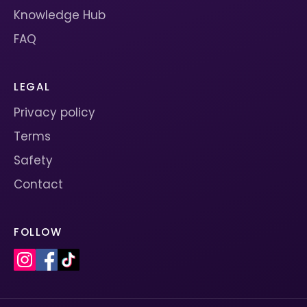
Knowledge Hub
FAQ
LEGAL
Privacy policy
Terms
Safety
Contact
FOLLOW