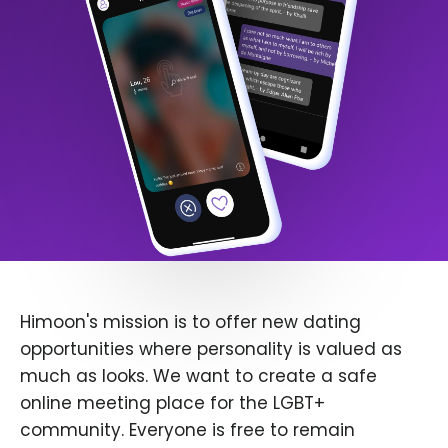
Himoon's mission is to offer new dating
opportunities where personality is valued as
much as looks. We want to create a safe
online meeting place for the LGBT+
community. Everyone is free to remain