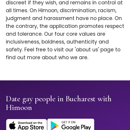
discreet if they wish, and remains in control at
all times. On Himoon, discrimination, racism,
judgment and harassment have no place. On
the contrary, the application promotes respect
and tolerance. Our four core values are
inclusiveness, boldness, authenticity and
safety. Feel free to visit our 'about us' page to
find out more about who we are.
Date gay people in Bucharest with
Himoon