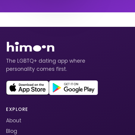
The LGBTQ+ dating app where
personality comes first.
EXPLORE
About
Blog