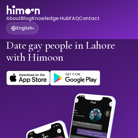
About
Blog
Knowledge Hub
FAQ
Contact
English
▾
Date gay people in Lahore
with Himoon