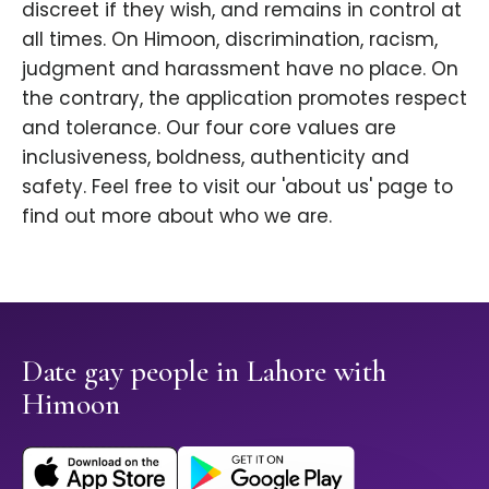
discreet if they wish, and remains in control at
all times. On Himoon, discrimination, racism,
judgment and harassment have no place. On
the contrary, the application promotes respect
and tolerance. Our four core values are
inclusiveness, boldness, authenticity and
safety. Feel free to visit our 'about us' page to
find out more about who we are.
Date gay people in Lahore with
Himoon