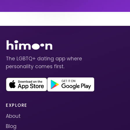
The LGBTQ+ dating app where
personality comes first.
EXPLORE
About
Blog