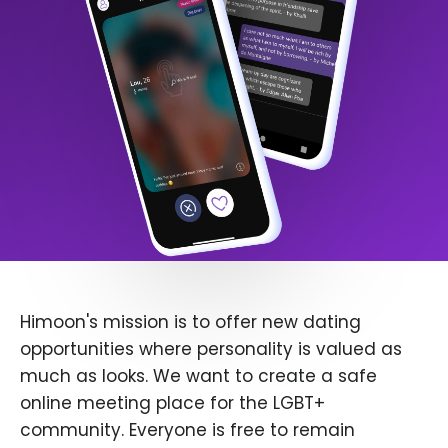
Himoon's mission is to offer new dating
opportunities where personality is valued as
much as looks. We want to create a safe
online meeting place for the LGBT+
community. Everyone is free to remain