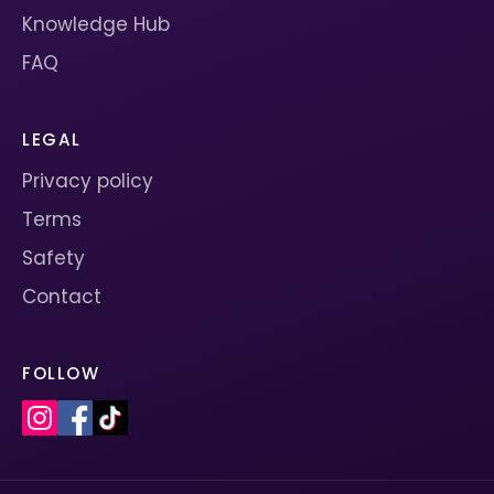
Knowledge Hub
FAQ
LEGAL
Privacy policy
Terms
Safety
Contact
FOLLOW