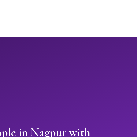
ople in Nagpur with