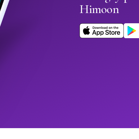
Himoon