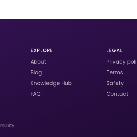
EXPLORE
LEGAL
About
Privacy pol
Blog
Terms
Knowledge Hub
Safety
FAQ
Contact
munity.