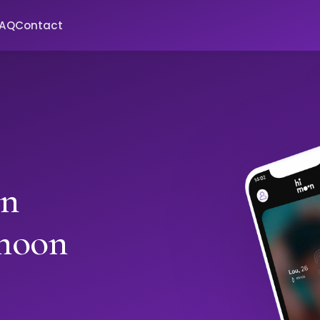
FAQ
Contact
in
moon