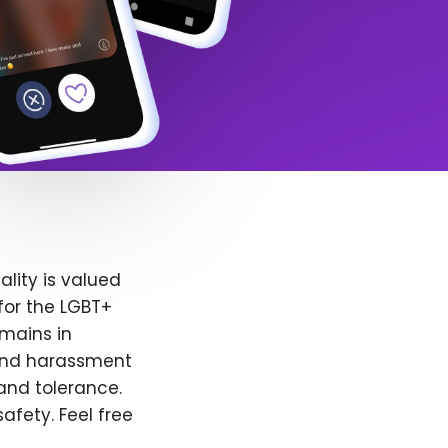
lity is valued
for the LGBT+
emains in
 and harassment
and tolerance.
afety. Feel free