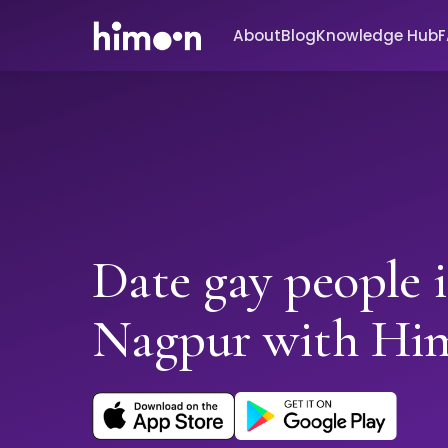
About
Blog
Knowledge Hub
Date gay people 
Nagpur with Hi