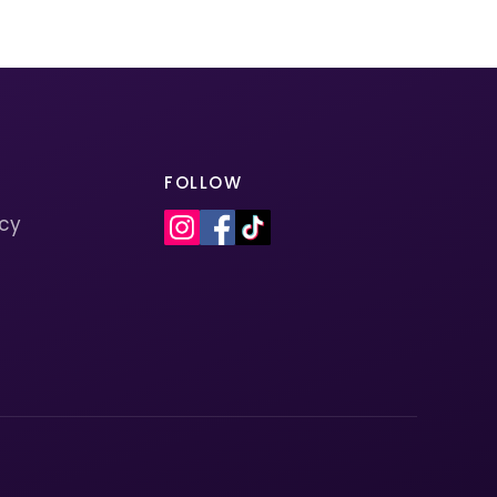
FOLLOW
icy