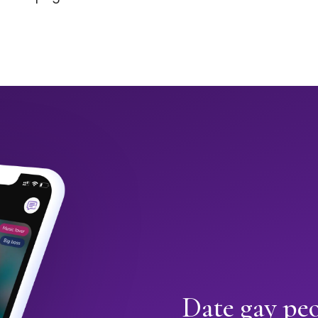
Date gay pe