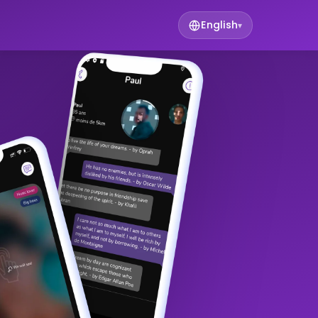
English
▾