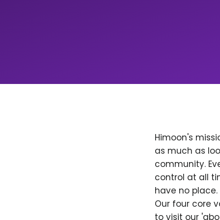
Himoon's missio
as much as loo
community. Ever
control at all
have no place. 
Our four core v
to visit our 'a