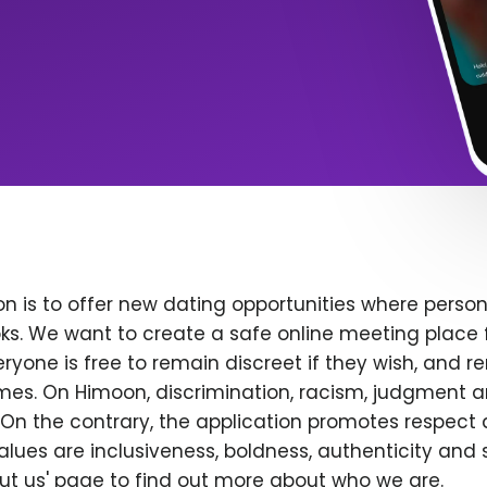
n is to offer new dating opportunities where persona
ks. We want to create a safe online meeting place 
yone is free to remain discreet if they wish, and r
 times. On Himoon, discrimination, racism, judgment
On the contrary, the application promotes respect 
alues are inclusiveness, boldness, authenticity and s
bout us' page to find out more about who we are.