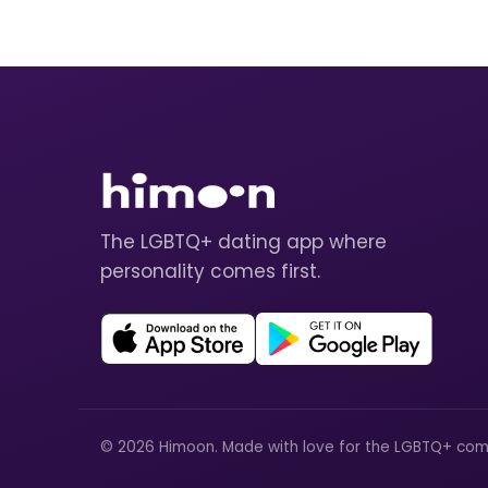
The LGBTQ+ dating app where
personality comes first.
© 2026 Himoon. Made with love for the LGBTQ+ com