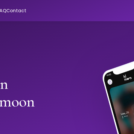
FAQ
Contact
in
imoon