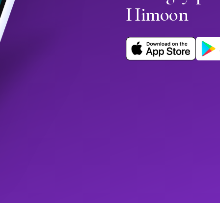
Himoon