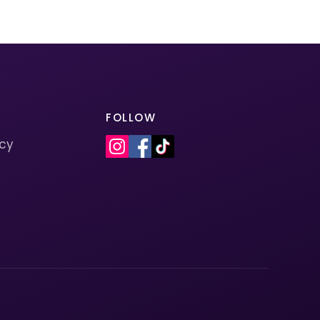
FOLLOW
icy