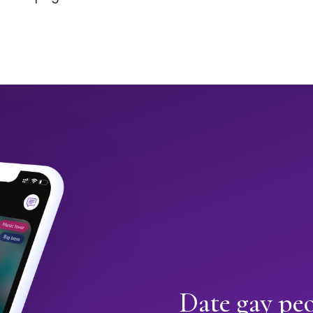
Date gay peo