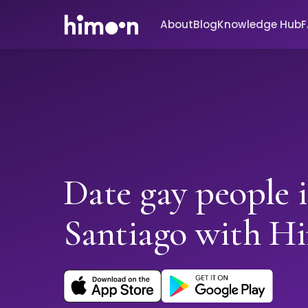
About
Blog
Knowledge Hub
Date gay people 
Santiago with H