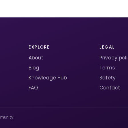
EXPLORE
LEGAL
About
Privacy pol
Blog
Terms
Knowledge Hub
Safety
FAQ
Contact
munity.