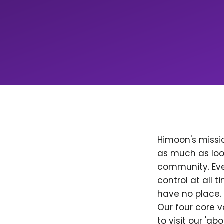
Himoon's missio
as much as loo
community. Ever
control at all
have no place. 
Our four core v
to visit our 'a