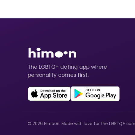
The LGBTQ+ dating app where
personality comes first.
© 2026 Himoon. Made with love for the LGBTQ+ com