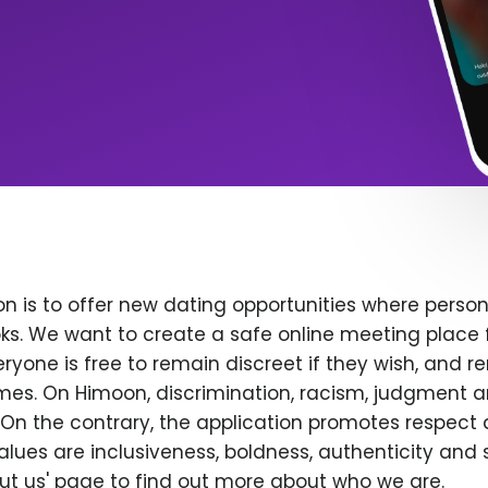
n is to offer new dating opportunities where persona
ks. We want to create a safe online meeting place 
yone is free to remain discreet if they wish, and r
 times. On Himoon, discrimination, racism, judgment
On the contrary, the application promotes respect 
alues are inclusiveness, boldness, authenticity and s
bout us' page to find out more about who we are.