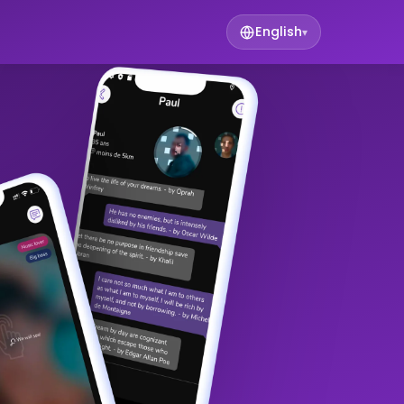
English
▾