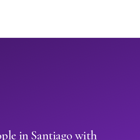
ple in Santiago with