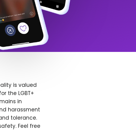
lity is valued
for the LGBT+
emains in
 and harassment
and tolerance.
afety. Feel free