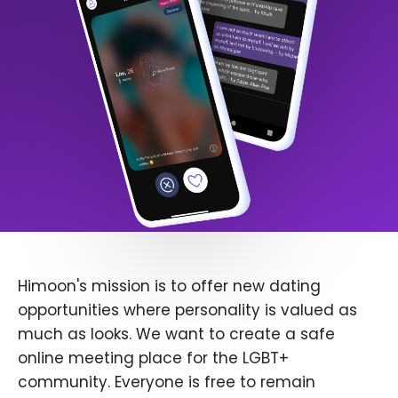
Himoon's mission is to offer new dating
opportunities where personality is valued as
much as looks. We want to create a safe
online meeting place for the LGBT+
community. Everyone is free to remain