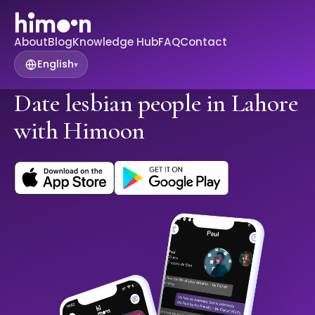
About
Blog
Knowledge Hub
FAQ
Contact
English
▾
Date lesbian people in Lahore
with Himoon