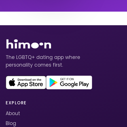
The LGBTQ+ dating app where
personality comes first.
EXPLORE
About
Blog