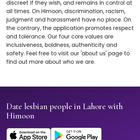
discreet if they wish, and remains in control at
all times. On Himoon, discrimination, racism,
judgment and harassment have no place. On
the contrary, the application promotes respect
and tolerance. Our four core values are
inclusiveness, boldness, authenticity and
safety. Feel free to visit our 'about us' page to
find out more about who we are.
Date lesbian people in Lahore with
Himoon