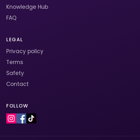
Knowledge Hub
FAQ
LEGAL
Privacy policy
Terms
Safety
Contact
FOLLOW