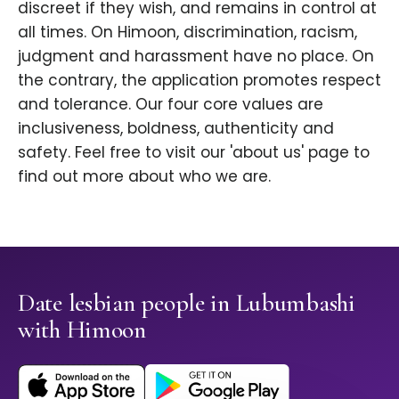
discreet if they wish, and remains in control at
all times. On Himoon, discrimination, racism,
judgment and harassment have no place. On
the contrary, the application promotes respect
and tolerance. Our four core values are
inclusiveness, boldness, authenticity and
safety. Feel free to visit our 'about us' page to
find out more about who we are.
Date lesbian people in Lubumbashi
with Himoon