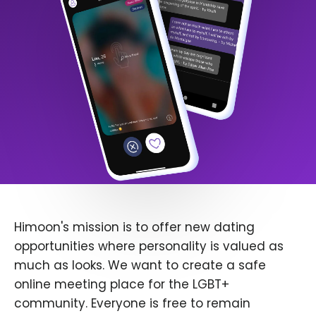
Himoon's mission is to offer new dating
opportunities where personality is valued as
much as looks. We want to create a safe
online meeting place for the LGBT+
community. Everyone is free to remain