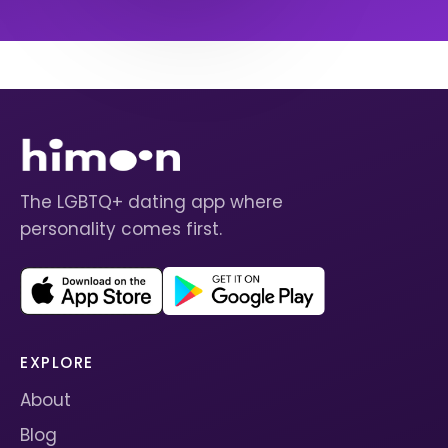
The LGBTQ+ dating app where
personality comes first.
EXPLORE
About
Blog