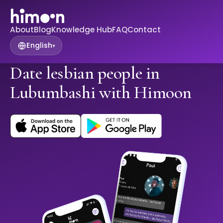
About
Blog
Knowledge Hub
FAQ
Contact
English
▾
Date lesbian people in
Lubumbashi with Himoon