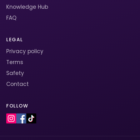
Knowledge Hub
FAQ
LEGAL
Privacy policy
Terms
Safety
Contact
FOLLOW