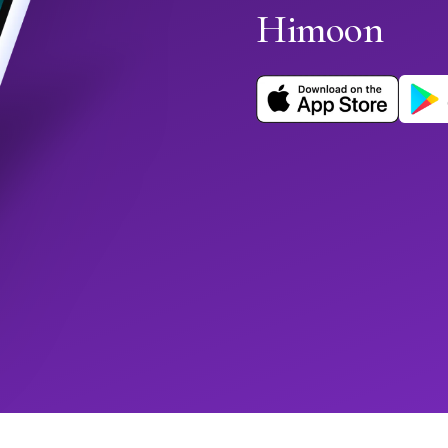
Himoon