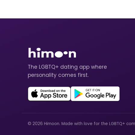
The LGBTQ+ dating app where
personality comes first.
© 2026 Himoon. Made with love for the LGBTQ+ com