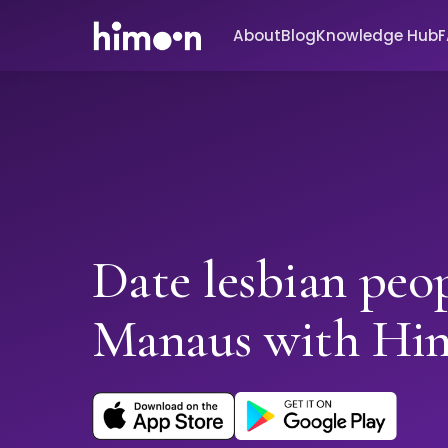
About
Blog
Knowledge Hub
Date lesbian peop
Manaus with Hi