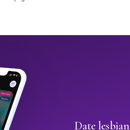
Date lesbia