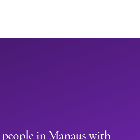
n people in Manaus with