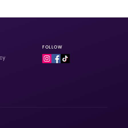
FOLLOW
icy