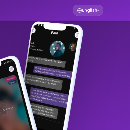
English
▾