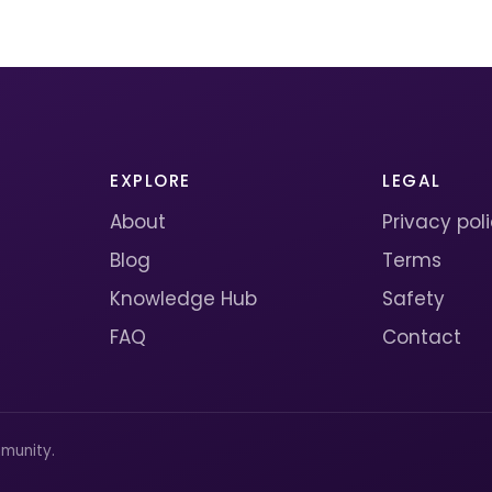
EXPLORE
LEGAL
About
Privacy pol
Blog
Terms
Knowledge Hub
Safety
FAQ
Contact
munity.