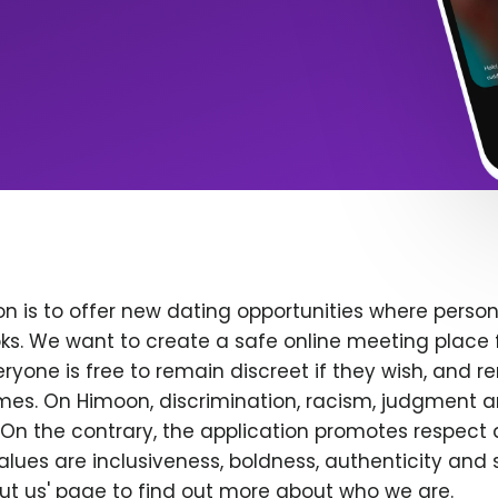
n is to offer new dating opportunities where persona
ks. We want to create a safe online meeting place 
yone is free to remain discreet if they wish, and r
 times. On Himoon, discrimination, racism, judgment
On the contrary, the application promotes respect 
alues are inclusiveness, boldness, authenticity and s
bout us' page to find out more about who we are.