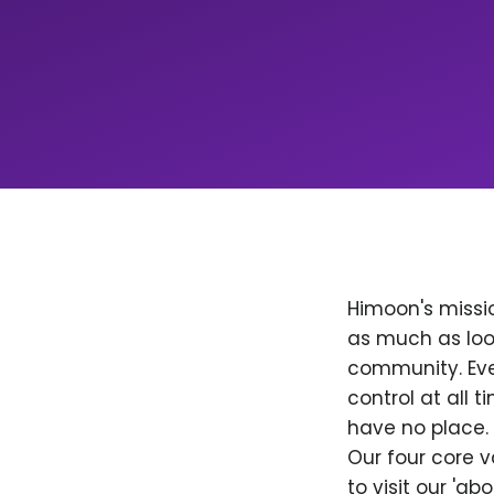
Himoon's missio
as much as loo
community. Ever
control at all
have no place. 
Our four core v
to visit our 'a