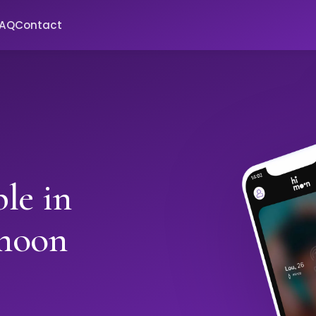
FAQ
Contact
le in
moon