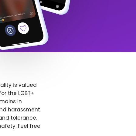
lity is valued
for the LGBT+
emains in
 and harassment
and tolerance.
afety. Feel free