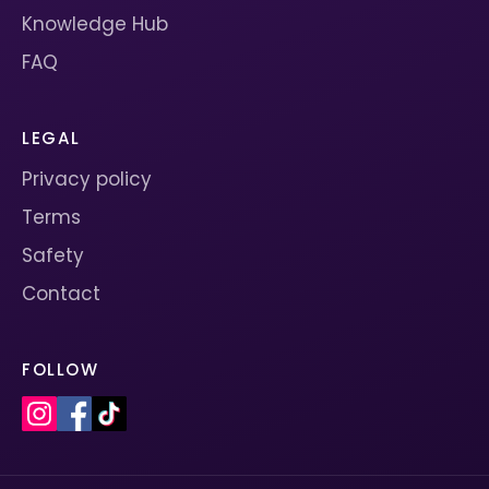
Knowledge Hub
FAQ
LEGAL
Privacy policy
Terms
Safety
Contact
FOLLOW