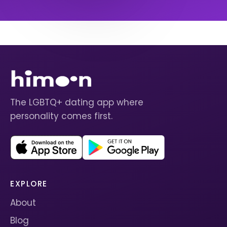
The LGBTQ+ dating app where
personality comes first.
EXPLORE
About
Blog