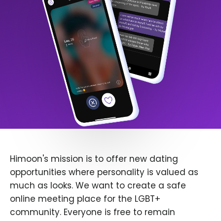
Himoon's mission is to offer new dating
opportunities where personality is valued as
much as looks. We want to create a safe
online meeting place for the LGBT+
community. Everyone is free to remain