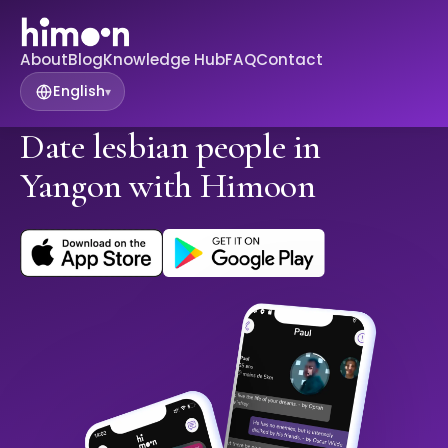
About
Blog
Knowledge Hub
FAQ
Contact
English
▾
Date lesbian people in
Yangon with Himoon