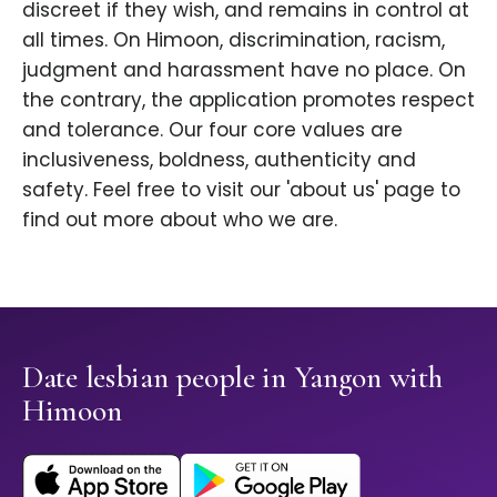
discreet if they wish, and remains in control at
all times. On Himoon, discrimination, racism,
judgment and harassment have no place. On
the contrary, the application promotes respect
and tolerance. Our four core values are
inclusiveness, boldness, authenticity and
safety. Feel free to visit our 'about us' page to
find out more about who we are.
Date lesbian people in Yangon with
Himoon