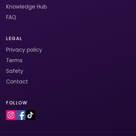
Knowledge Hub
FAQ
LEGAL
Privacy policy
Terms
Safety
Contact
FOLLOW