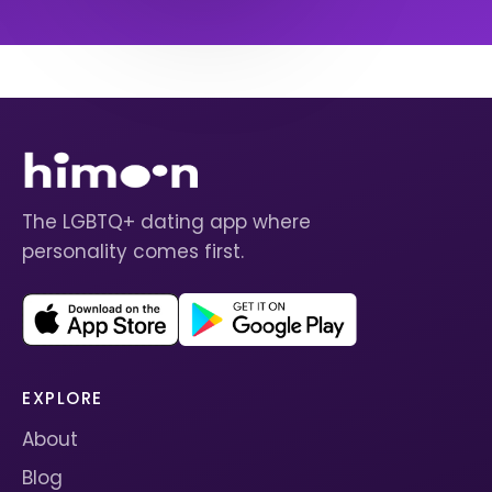
The LGBTQ+ dating app where
personality comes first.
EXPLORE
About
Blog