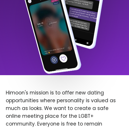
Himoon's mission is to offer new dating
opportunities where personality is valued as
much as looks. We want to create a safe
online meeting place for the LGBT+
community. Everyone is free to remain