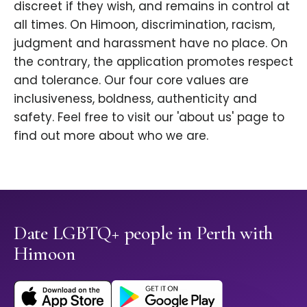
discreet if they wish, and remains in control at
all times. On Himoon, discrimination, racism,
judgment and harassment have no place. On
the contrary, the application promotes respect
and tolerance. Our four core values are
inclusiveness, boldness, authenticity and
safety. Feel free to visit our 'about us' page to
find out more about who we are.
Date LGBTQ+ people in Perth with
Himoon