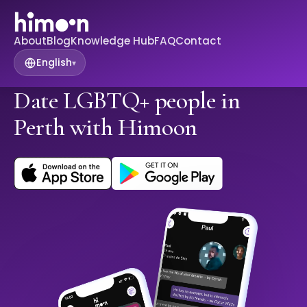
About
Blog
Knowledge Hub
FAQ
Contact
English
▾
Date LGBTQ+ people in
Perth with Himoon