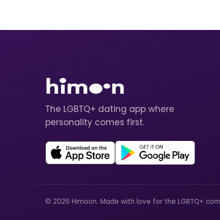
The LGBTQ+ dating app where
personality comes first.
© 2026 Himoon. Made with love for the LGBTQ+ com