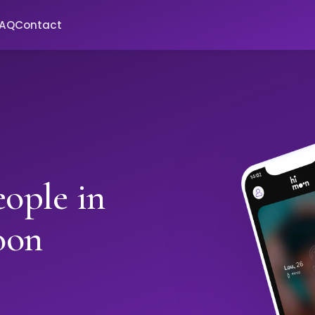
FAQ
Contact
ople in
oon