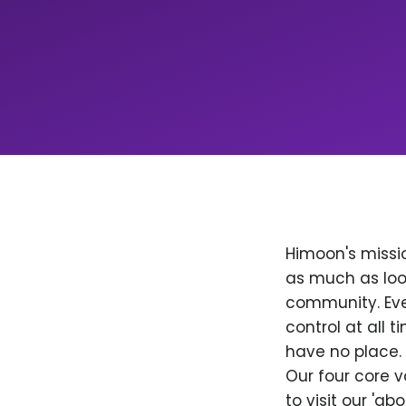
Himoon's missio
as much as loo
community. Ever
control at all
have no place. 
Our four core v
to visit our 'a