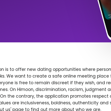
n is to offer new dating opportunities where persona
ks. We want to create a safe online meeting place 
yone is free to remain discreet if they wish, and r
 times. On Himoon, discrimination, racism, judgment
On the contrary, the application promotes respect 
alues are inclusiveness, boldness, authenticity and s
bout us' page to find out more about who we are.