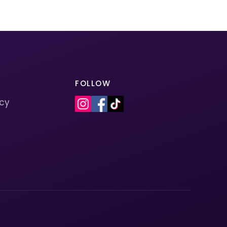
FOLLOW
icy