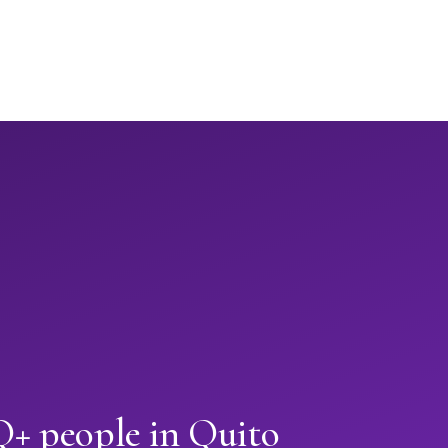
 people in Quito