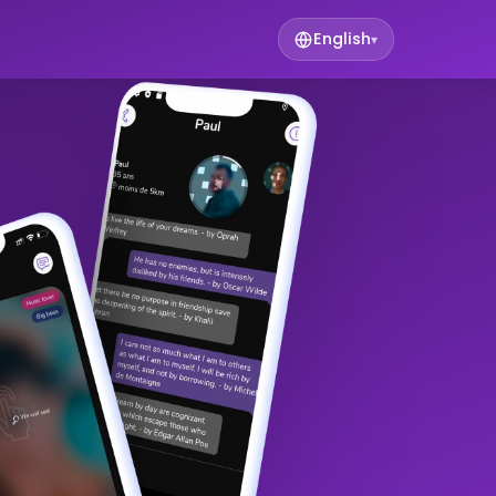
English
▾