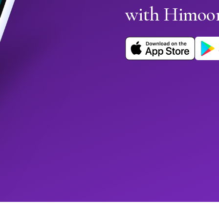
with Himoo