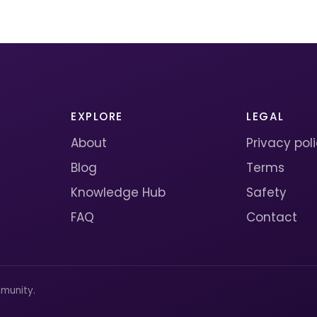
EXPLORE
LEGAL
About
Privacy pol
Blog
Terms
Knowledge Hub
Safety
FAQ
Contact
munity.