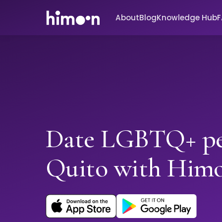
About
Blog
Knowledge Hub
Date LGBTQ+ pe
Quito with Him