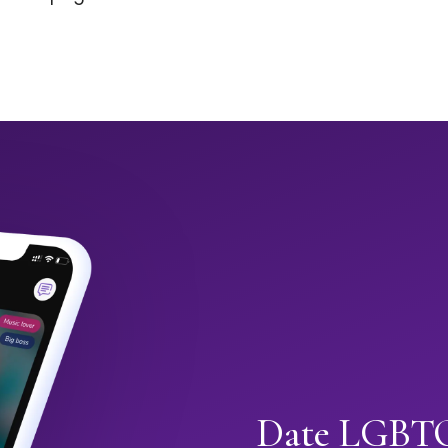
Date LGBTQ+