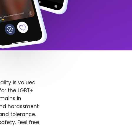
lity is valued
for the LGBT+
emains in
 and harassment
and tolerance.
afety. Feel free