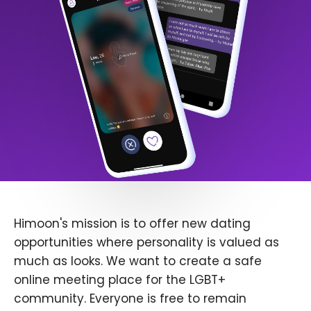
Himoon's mission is to offer new dating
opportunities where personality is valued as
much as looks. We want to create a safe
online meeting place for the LGBT+
community. Everyone is free to remain