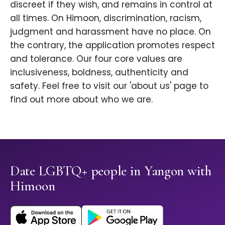
discreet if they wish, and remains in control at
all times. On Himoon, discrimination, racism,
judgment and harassment have no place. On
the contrary, the application promotes respect
and tolerance. Our four core values are
inclusiveness, boldness, authenticity and
safety. Feel free to visit our 'about us' page to
find out more about who we are.
Date LGBTQ+ people in Yangon with
Himoon