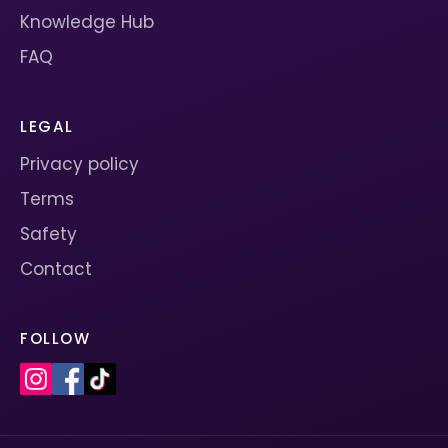
Knowledge Hub
FAQ
LEGAL
Privacy policy
Terms
Safety
Contact
FOLLOW