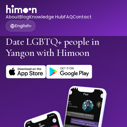
About
Blog
Knowledge Hub
FAQ
Contact
English
▾
Date LGBTQ+ people in
Yangon with Himoon