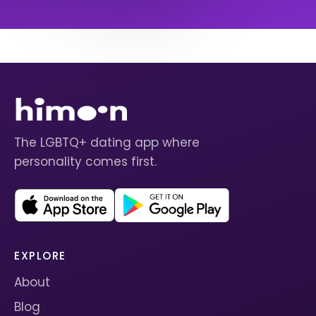
The LGBTQ+ dating app where
personality comes first.
EXPLORE
About
Blog