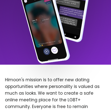
Himoon's mission is to offer new dating
opportunities where personality is valued as
much as looks. We want to create a safe
online meeting place for the LGBT+
community. Everyone is free to remain