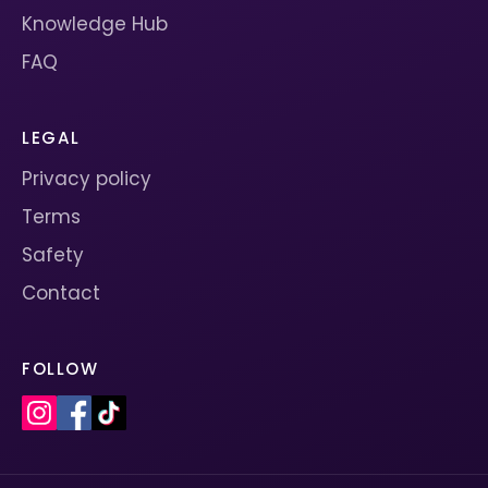
Knowledge Hub
FAQ
LEGAL
Privacy policy
Terms
Safety
Contact
FOLLOW