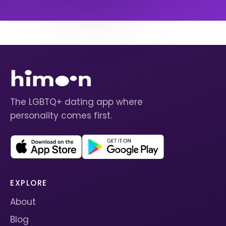
The LGBTQ+ dating app where
personality comes first.
EXPLORE
About
Blog