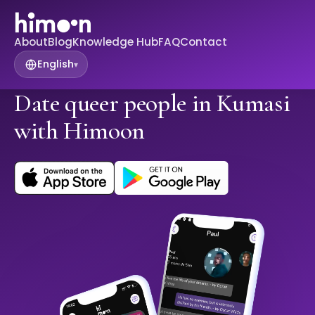
About
Blog
Knowledge Hub
FAQ
Contact
English
▾
Date queer people in Kumasi
with Himoon