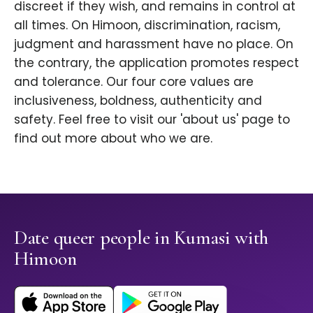
discreet if they wish, and remains in control at
all times. On Himoon, discrimination, racism,
judgment and harassment have no place. On
the contrary, the application promotes respect
and tolerance. Our four core values are
inclusiveness, boldness, authenticity and
safety. Feel free to visit our 'about us' page to
find out more about who we are.
Date queer people in Kumasi with
Himoon