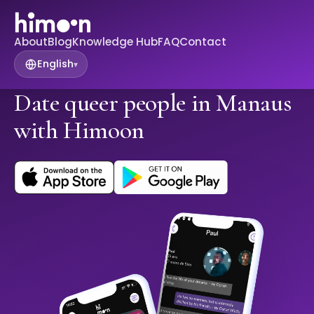
About
Blog
Knowledge Hub
FAQ
Contact
English
▾
Date queer people in Manaus
with Himoon