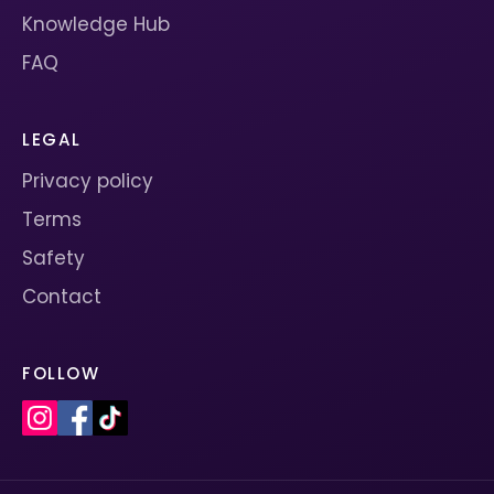
Knowledge Hub
FAQ
LEGAL
Privacy policy
Terms
Safety
Contact
FOLLOW