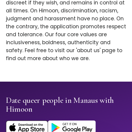
discreet if they wish, and remains in control at
all times. On Himoon, discrimination, racism,
judgment and harassment have no place. On
the contrary, the application promotes respect
and tolerance. Our four core values are
inclusiveness, boldness, authenticity and
safety. Feel free to visit our 'about us' page to
find out more about who we are.
Date queer people in Manaus with
Himoon