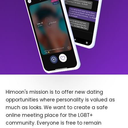
Himoon's mission is to offer new dating
opportunities where personality is valued as
much as looks. We want to create a safe
online meeting place for the LGBT+
community. Everyone is free to remain