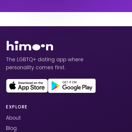
The LGBTQ+ dating app where
personality comes first.
EXPLORE
About
Blog