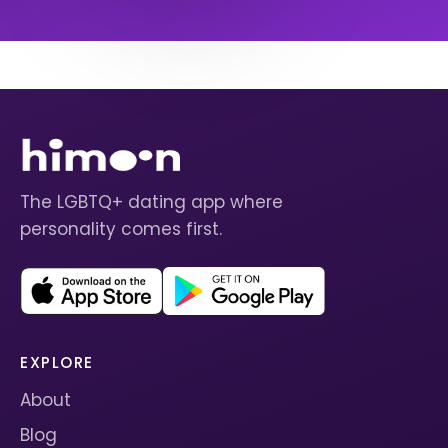
The LGBTQ+ dating app where
personality comes first.
EXPLORE
About
Blog