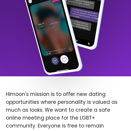
Himoon's mission is to offer new dating
opportunities where personality is valued as
much as looks. We want to create a safe
online meeting place for the LGBT+
community. Everyone is free to remain