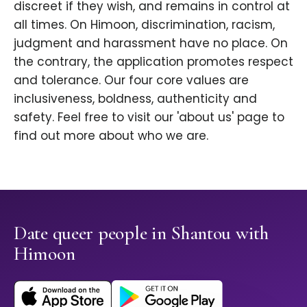
discreet if they wish, and remains in control at
all times. On Himoon, discrimination, racism,
judgment and harassment have no place. On
the contrary, the application promotes respect
and tolerance. Our four core values are
inclusiveness, boldness, authenticity and
safety. Feel free to visit our 'about us' page to
find out more about who we are.
Date queer people in Shantou with
Himoon