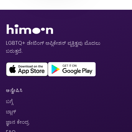
LGBTQ+ ಡೇಟಿಂಗ್ ಅಪ್ಲಿಕೇಶನ್ ವ್ಯಕ್ತಿತ್ವವು ಮೊದಲು
ಬರುತ್ತದೆ.
ಅನ್ವೇಷಿಸಿ
ಬಗ್ಗೆ
ಬ್ಲಾಗ್
ಜ್ಞಾನ ಕೇಂದ್ರ