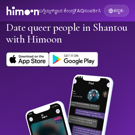
ಬಗ್ಗೆ
ಬ್ಲಾಗ್
ಜ್ಞಾನ ಕೇಂದ್ರ
FAQ
ಸಂಪರ್ಕಿಸಿ
ಕನ್ನಡ
▾
Date queer people in Shantou
with Himoon