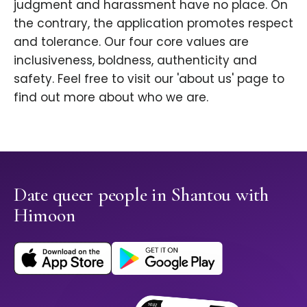
judgment and harassment have no place. On
the contrary, the application promotes respect
and tolerance. Our four core values are
inclusiveness, boldness, authenticity and
safety. Feel free to visit our 'about us' page to
find out more about who we are.
Date queer people in Shantou with
Himoon