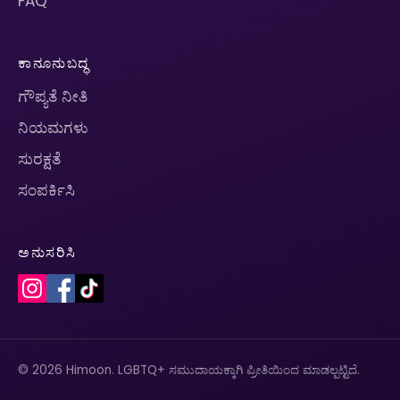
FAQ
ಕಾನೂನುಬದ್ಧ
ಗೌಪ್ಯತೆ ನೀತಿ
ನಿಯಮಗಳು
ಸುರಕ್ಷತೆ
ಸಂಪರ್ಕಿಸಿ
ಅನುಸರಿಸಿ
© 2026 Himoon. LGBTQ+ ಸಮುದಾಯಕ್ಕಾಗಿ ಪ್ರೀತಿಯಿಂದ ಮಾಡಲ್ಪಟ್ಟಿದೆ.