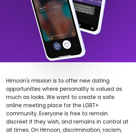
Himoon's mission is to offer new dating
opportunities where personality is valued as
much as looks. We want to create a safe
online meeting place for the LGBT+
community. Everyone is free to remain
discreet if they wish, and remains in control at
all times. On Himoon, discrimination, racism,