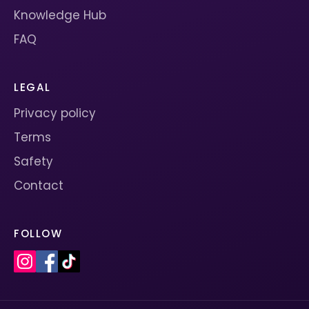
Knowledge Hub
FAQ
LEGAL
Privacy policy
Terms
Safety
Contact
FOLLOW