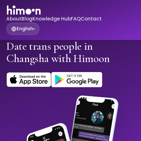
About
Blog
Knowledge Hub
FAQ
Contact
English
▾
Date trans people in
Changsha with Himoon