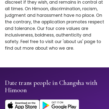
discreet if they wish, and remains in control at
all times. On Himoon, discrimination, racism,
judgment and harassment have no place. On
the contrary, the application promotes respect
and tolerance. Our four core values are
inclusiveness, boldness, authenticity and
safety. Feel free to visit our 'about us' page to
find out more about who we are.
Date trans people in Changsha with
Himoon