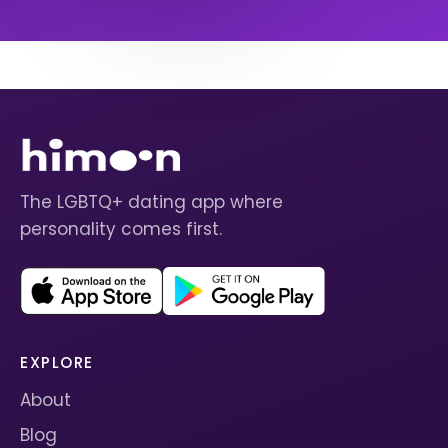
The LGBTQ+ dating app where
personality comes first.
EXPLORE
About
Blog