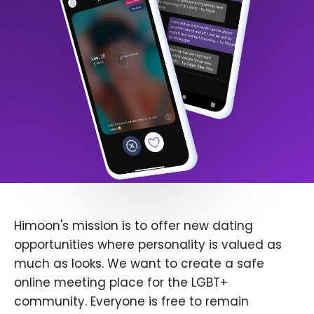
Himoon's mission is to offer new dating
opportunities where personality is valued as
much as looks. We want to create a safe
online meeting place for the LGBT+
community. Everyone is free to remain