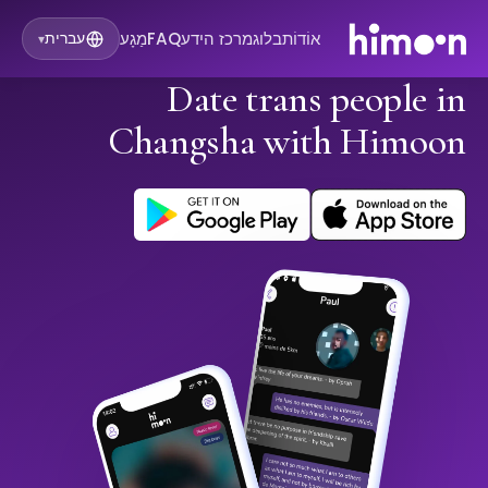
מַגָע
FAQ
מרכז הידע
בלוג
אוֹדוֹת
עברית
▾
Date trans people in
Changsha with Himoon