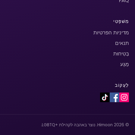
FAQ
מִשׁפָּטִי
מדיניות הפרטיות
תנאים
בְּטִיחוּת
מַגָע
לַעֲקוֹב
© 2026 Himoon. נוצר באהבה לקהילת +LGBTQ.