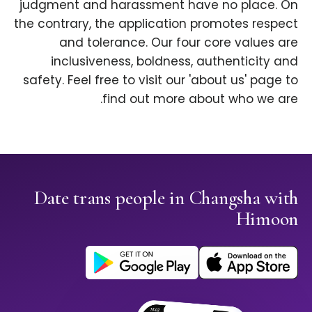
judgment and harassment have no place. On
the contrary, the application promotes respect
and tolerance. Our four core values are
inclusiveness, boldness, authenticity and
safety. Feel free to visit our 'about us' page to
find out more about who we are.
Date trans people in Changsha with
Himoon