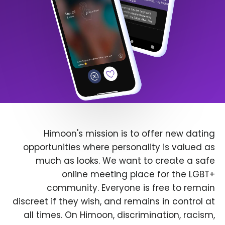
Himoon's mission is to offer new dating
opportunities where personality is valued as
much as looks. We want to create a safe
online meeting place for the LGBT+
community. Everyone is free to remain
discreet if they wish, and remains in control at
all times. On Himoon, discrimination, racism,