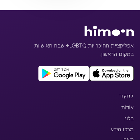
אפליקציית ההיכרויות LGBTQ+ שבה האישיות
במקום הראשון.
לַחקוֹר
אוֹדוֹת
בלוג
מרכז הידע