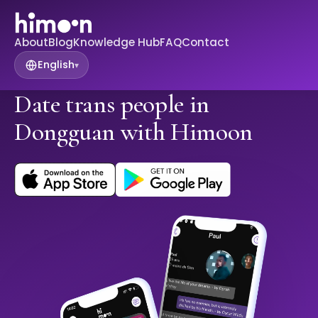
About
Blog
Knowledge Hub
FAQ
Contact
English
▾
Date trans people in
Dongguan with Himoon