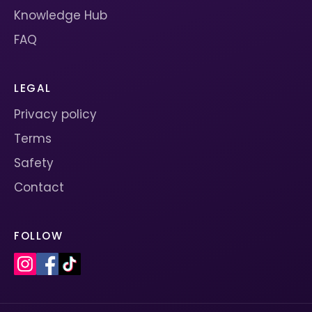
Knowledge Hub
FAQ
LEGAL
Privacy policy
Terms
Safety
Contact
FOLLOW