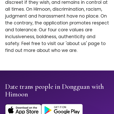
discreet if they wish, and remains in control at
all times. On Himoon, discrimination, racism,
judgment and harassment have no place. On
the contrary, the application promotes respect
and tolerance. Our four core values are
inclusiveness, boldness, authenticity and
safety. Feel free to visit our 'about us' page to
find out more about who we are.
Date trans people in Dongguan with
Himoon