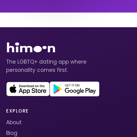
The LGBTQ+ dating app where
personality comes first.
EXPLORE
About
Blog