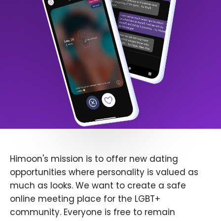
Himoon's mission is to offer new dating
opportunities where personality is valued as
much as looks. We want to create a safe
online meeting place for the LGBT+
community. Everyone is free to remain