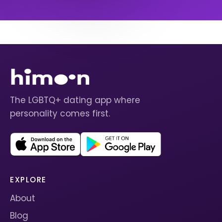
The LGBTQ+ dating app where
personality comes first.
EXPLORE
About
Blog