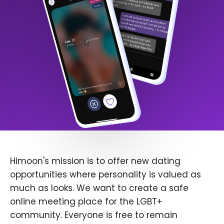
Himoon's mission is to offer new dating
opportunities where personality is valued as
much as looks. We want to create a safe
online meeting place for the LGBT+
community. Everyone is free to remain