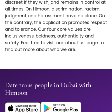
discreet if they wish, and remains in control at
all times. On Himoon, discrimination, racism,
judgment and harassment have no place. On
the contrary, the application promotes respect
and tolerance. Our four core values are
inclusiveness, boldness, authenticity and
safety. Feel free to visit our 'about us' page to
find out more about who we are.
Date trans people in Dubai with
Himoon