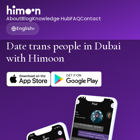
About
Blog
Knowledge Hub
FAQ
Contact
English
▾
Date trans people in Dubai
with Himoon