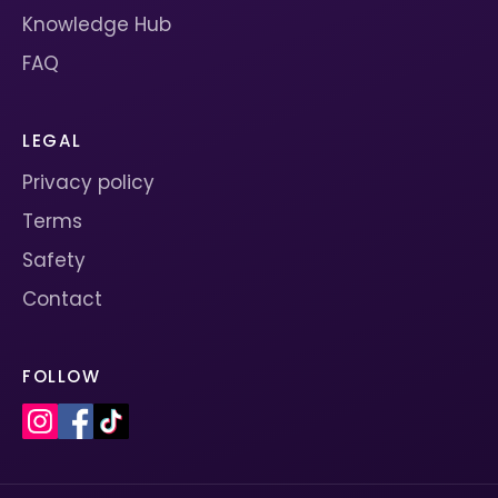
Knowledge Hub
FAQ
LEGAL
Privacy policy
Terms
Safety
Contact
FOLLOW