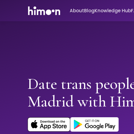
About
Blog
Knowledge Hub
Date trans people
Madrid with Hi