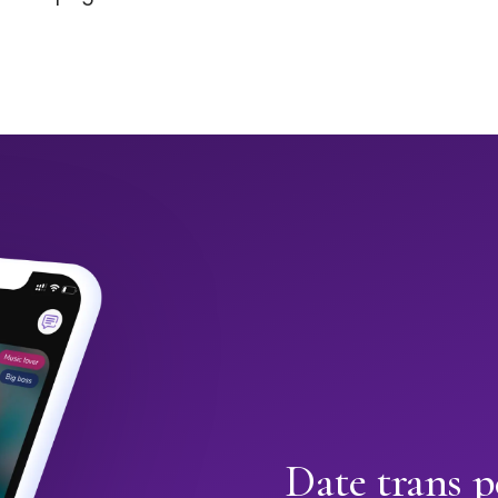
Date trans p