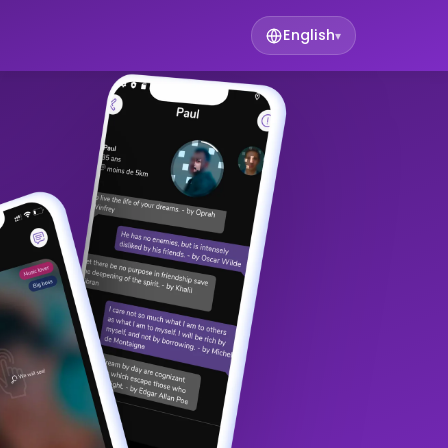
English
▾