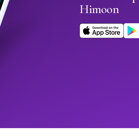
Himoon