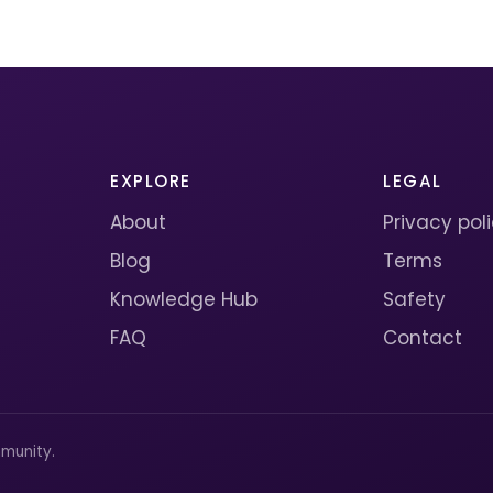
EXPLORE
LEGAL
About
Privacy pol
Blog
Terms
Knowledge Hub
Safety
FAQ
Contact
munity.