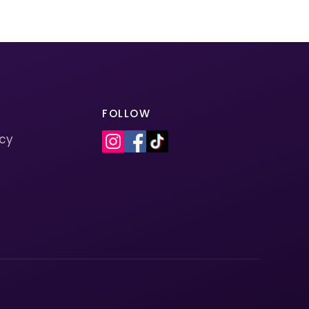
FOLLOW
icy