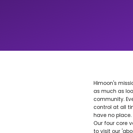
Himoon's missio
as much as loo
community. Ever
control at all
have no place. 
Our four core v
to visit our 'a