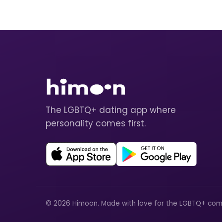
The LGBTQ+ dating app where
personality comes first.
© 2026 Himoon. Made with love for the LGBTQ+ com