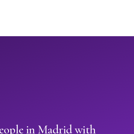
eople in Madrid with