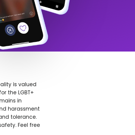
lity is valued
for the LGBT+
emains in
 and harassment
and tolerance.
afety. Feel free