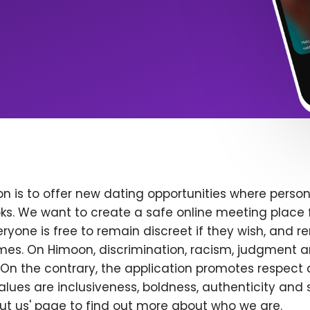
n is to offer new dating opportunities where persona
ks. We want to create a safe online meeting place 
yone is free to remain discreet if they wish, and r
 times. On Himoon, discrimination, racism, judgment
On the contrary, the application promotes respect 
alues are inclusiveness, boldness, authenticity and s
bout us' page to find out more about who we are.