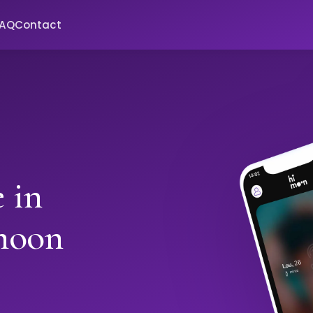
FAQ
Contact
 in
moon