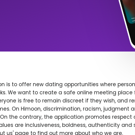
n is to offer new dating opportunities where persona
ks. We want to create a safe online meeting place 
yone is free to remain discreet if they wish, and r
 times. On Himoon, discrimination, racism, judgment
On the contrary, the application promotes respect 
alues are inclusiveness, boldness, authenticity and s
bout us' page to find out more about who we are.