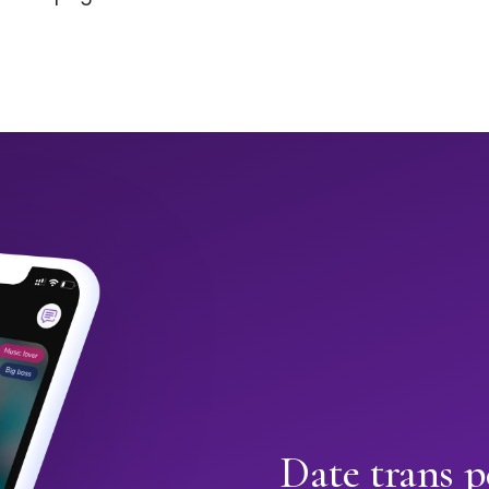
Date trans p