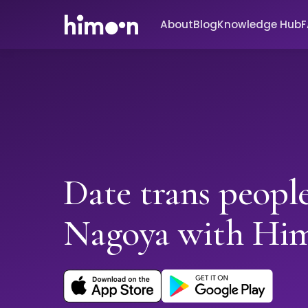
About
Blog
Knowledge Hub
Date trans people
Nagoya with Hi