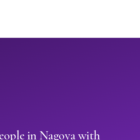
eople in Nagoya with