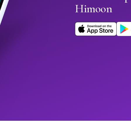
Himoon