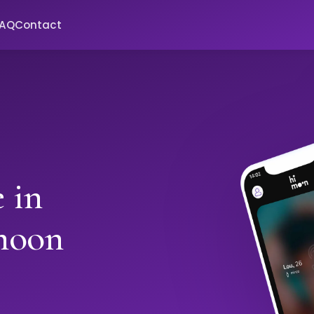
FAQ
Contact
 in
moon