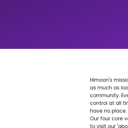
Himoon's missio
as much as loo
community. Ever
control at all
have no place. 
Our four core v
to visit our 'a