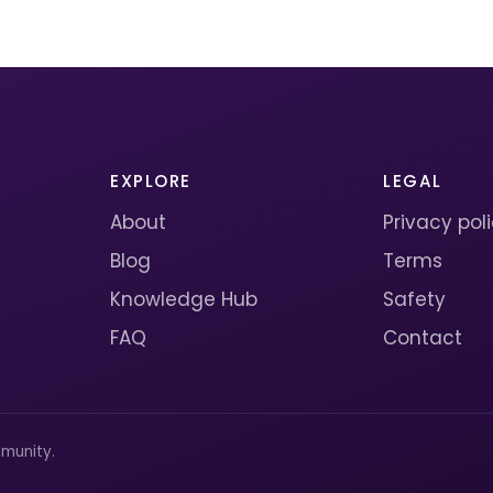
EXPLORE
LEGAL
About
Privacy pol
Blog
Terms
Knowledge Hub
Safety
FAQ
Contact
munity.