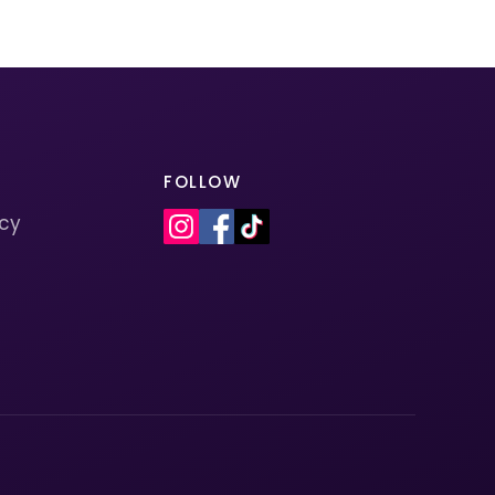
FOLLOW
icy