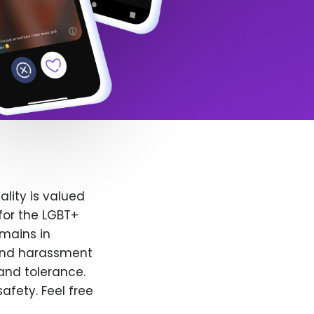
lity is valued
for the LGBT+
emains in
 and harassment
and tolerance.
afety. Feel free