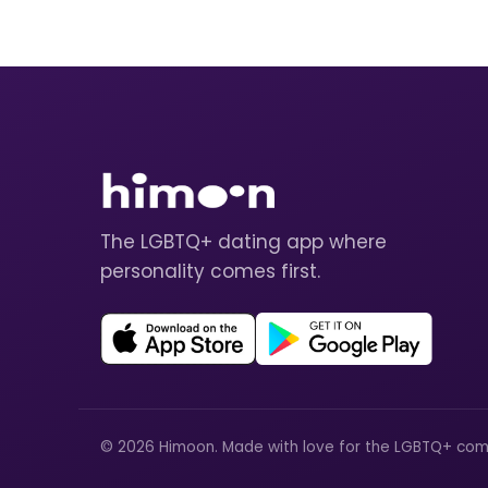
The LGBTQ+ dating app where
personality comes first.
© 2026 Himoon. Made with love for the LGBTQ+ com