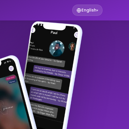
English
▾