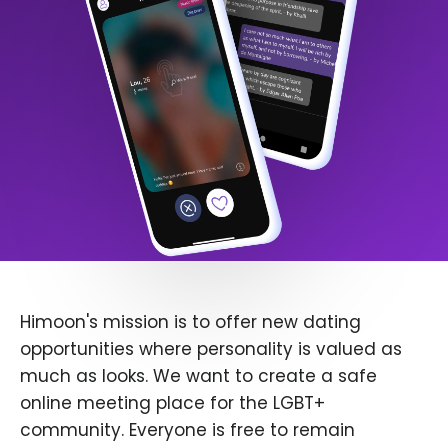
Himoon's mission is to offer new dating
opportunities where personality is valued as
much as looks. We want to create a safe
online meeting place for the LGBT+
community. Everyone is free to remain