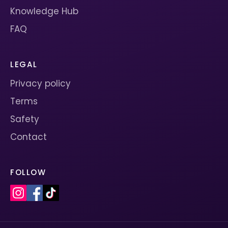
Knowledge Hub
FAQ
LEGAL
Privacy policy
Terms
Safety
Contact
FOLLOW