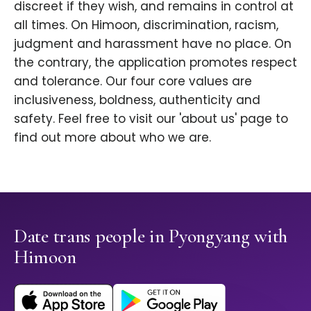
discreet if they wish, and remains in control at
all times. On Himoon, discrimination, racism,
judgment and harassment have no place. On
the contrary, the application promotes respect
and tolerance. Our four core values are
inclusiveness, boldness, authenticity and
safety. Feel free to visit our 'about us' page to
find out more about who we are.
Date trans people in Pyongyang with
Himoon