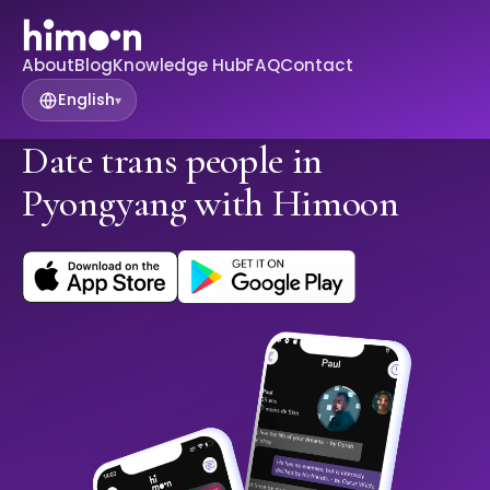
About
Blog
Knowledge Hub
FAQ
Contact
English
▾
Date trans people in
Pyongyang with Himoon