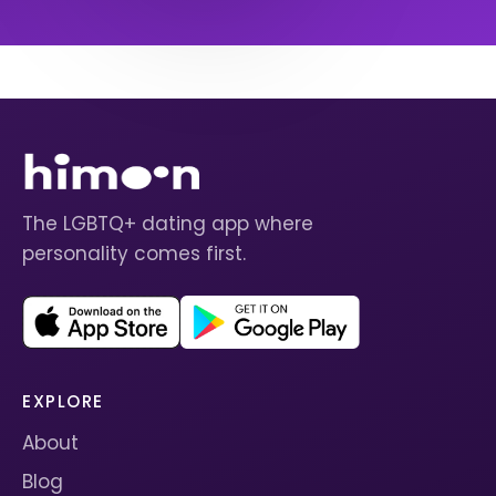
The LGBTQ+ dating app where
personality comes first.
EXPLORE
About
Blog