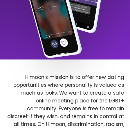
Himoon's mission is to offer new dating
opportunities where personality is valued as
much as looks. We want to create a safe
online meeting place for the LGBT+
community. Everyone is free to remain
discreet if they wish, and remains in control at
all times. On Himoon, discrimination, racism,