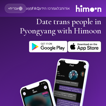
מַגָע
FAQ
מרכז הידע
בלוג
אוֹדוֹת
עברית
▾
Date trans people in
Pyongyang with Himoon