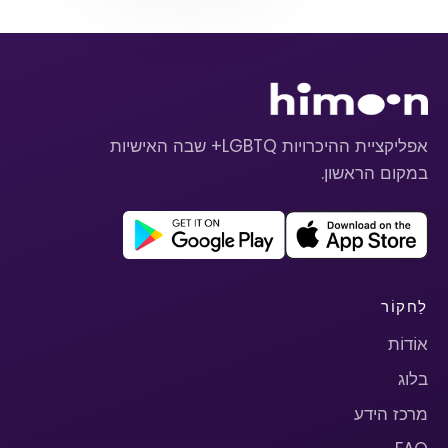
אפליקציית ההיכרויות LGBTQ+ שבה האישיות
במקום הראשון.
לַחקוֹר
אוֹדוֹת
בלוג
מרכז הידע