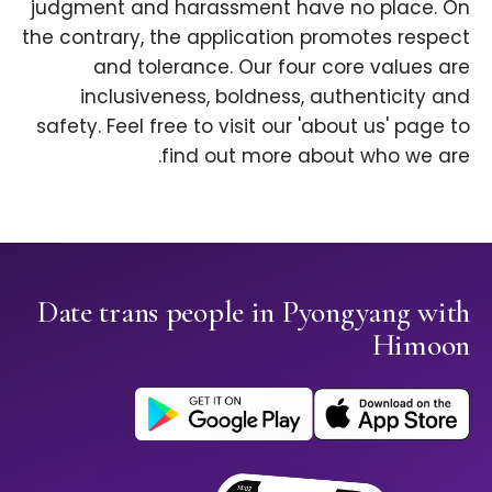
judgment and harassment have no place. On
the contrary, the application promotes respect
and tolerance. Our four core values are
inclusiveness, boldness, authenticity and
safety. Feel free to visit our 'about us' page to
find out more about who we are.
Date trans people in Pyongyang with
Himoon