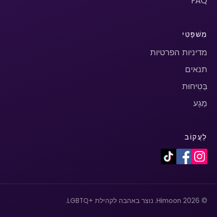
FAQ
מִשׁפָּטִי
מדיניות הפרטיות
תנאים
בְּטִיחוּת
מַגָע
לַעֲקוֹב
© 2026 Himoon. נוצר באהבה לקהילת +LGBTQ.